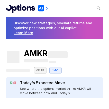
Discover new strategies, simulate returns and
optimize positions with our AI copilot
Learn More
AMKR
0DTE
1MO
Today's Expected Move
See where the options market thinks AMKR will
move between now and Today's.