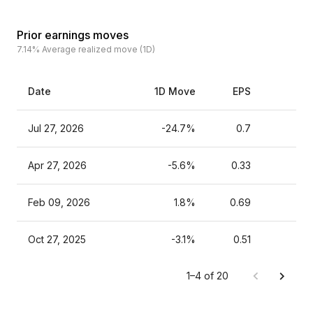
Prior earnings moves
7.14%
Average realized move (1D)
Date
1D Move
EPS
Es
Jul 27, 2026
-24.7%
0.7
Apr 27, 2026
-5.6%
0.33
Feb 09, 2026
1.8%
0.69
Oct 27, 2025
-3.1%
0.51
1–4 of 20