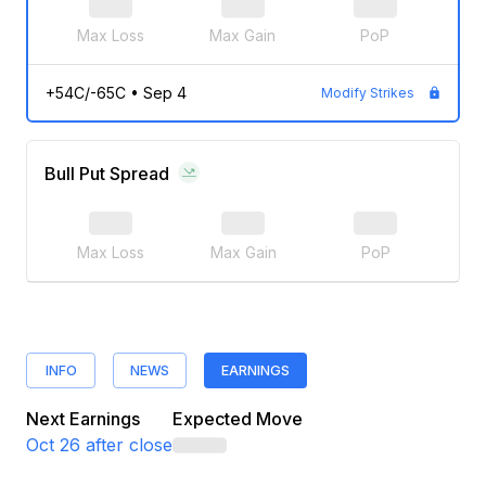
Max Loss
Max Gain
PoP
+54C/-65C
•
Sep 4
Modify Strikes
Bull Put Spread
Max Loss
Max Gain
PoP
INFO
NEWS
EARNINGS
Next Earnings
Expected Move
Oct 26
after close