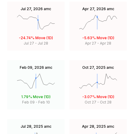
Jul 27, 2026
amc
Apr 27, 2026
amc
-24.74%
Move (1D)
-5.63%
Move (1D)
Jul 27
-
Jul 28
Apr 27
-
Apr 28
Feb 09, 2026
amc
Oct 27, 2025
amc
1.79%
Move (1D)
-3.07%
Move (1D)
Feb 09
-
Feb 10
Oct 27
-
Oct 28
Jul 28, 2025
amc
Apr 28, 2025
amc