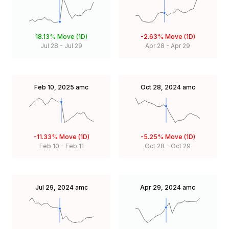
18.13%
Move (1D)
-2.63%
Move (1D)
Jul 28
-
Jul 29
Apr 28
-
Apr 29
Feb 10, 2025
amc
Oct 28, 2024
amc
-11.33%
Move (1D)
-5.25%
Move (1D)
Feb 10
-
Feb 11
Oct 28
-
Oct 29
Jul 29, 2024
amc
Apr 29, 2024
amc