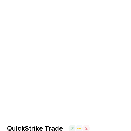
QuickStrike Trade