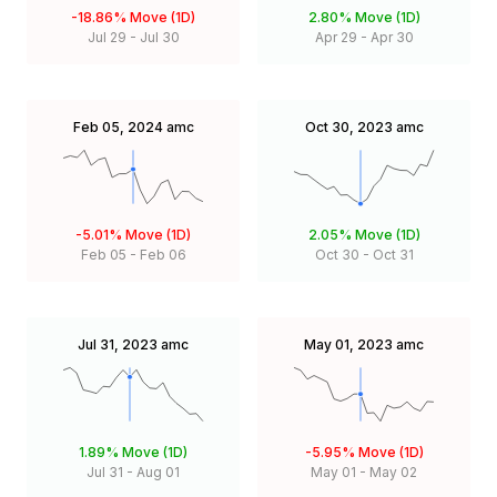
-18.86%
Move (1D)
2.80%
Move (1D)
Jul 29
-
Jul 30
Apr 29
-
Apr 30
Feb 05, 2024
amc
Oct 30, 2023
amc
-5.01%
Move (1D)
2.05%
Move (1D)
Feb 05
-
Feb 06
Oct 30
-
Oct 31
Jul 31, 2023
amc
May 01, 2023
amc
1.89%
Move (1D)
-5.95%
Move (1D)
Jul 31
-
Aug 01
May 01
-
May 02