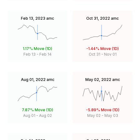
Feb 13, 2023
amc
Oct 31, 2022
amc
1.17%
Move (1D)
-1.44%
Move (1D)
Feb 13
-
Feb 14
Oct 31
-
Nov 01
Aug 01, 2022
amc
May 02, 2022
amc
7.87%
Move (1D)
-5.89%
Move (1D)
Aug 01
-
Aug 02
May 02
-
May 03