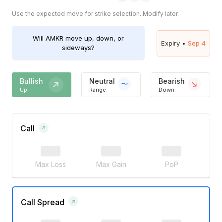
Use the expected move for strike selection. Modify later.
Will
AMKR
move up, down, or
Expiry •
Sep 4
sideways?
Bullish
Neutral
Bearish
Up
Range
Down
Call
Max Loss
Max Gain
PoP
Call Spread