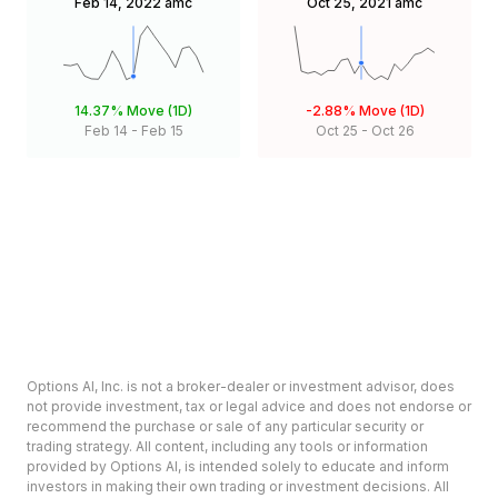
Feb 14, 2022
amc
Oct 25, 2021
amc
14.37%
Move (1D)
-2.88%
Move (1D)
Feb 14
-
Feb 15
Oct 25
-
Oct 26
Options AI, Inc. is not a broker-dealer or investment advisor, does
not provide investment, tax or legal advice and does not endorse or
recommend the purchase or sale of any particular security or
trading strategy. All content, including any tools or information
provided by Options AI, is intended solely to educate and inform
investors in making their own trading or investment decisions. All