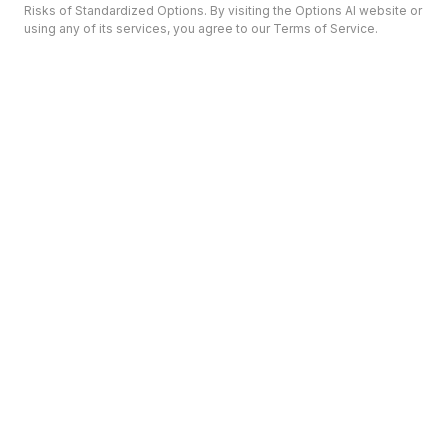
Risks of Standardized Options. By visiting the Options AI website or
using any of its services, you agree to our Terms of Service.