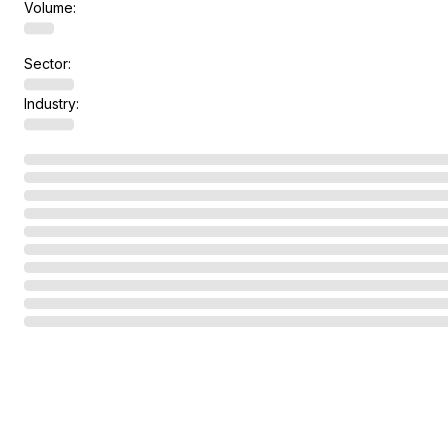
Volume:
Sector:
Industry: