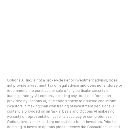
Options AI, Inc. is not a broker-dealer or investment advisor, does
not provide investment, tax or legal advice and does not endorse or
recommend the purchase or sale of any particular security or
trading strategy. All content, including any tools or information
provided by Options AI, is intended solely to educate and inform
investors in making their own trading or investment decisions. All
content is provided on an ‘as-is’ basis and Options AI makes no
warranty or representation as to its accuracy or completeness.
Options involve risk and are not suitable for all investors. Prior to
deciding to invest in options please review the Characteristics and