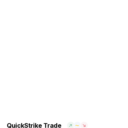
QuickStrike Trade