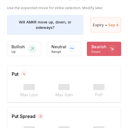
Use the expected move for strike selection. Modify later.
Will
AMKR
move up, down, or
Expiry •
Sep 4
sideways?
Bullish
Neutral
Bearish
Up
Range
Down
Put
Max Loss
Max Gain
PoP
Put Spread