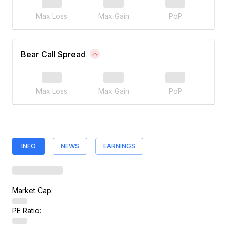
Max Loss
Max Gain
PoP
Bear Call Spread
Max Loss
Max Gain
PoP
INFO
NEWS
EARNINGS
Market Cap:
PE Ratio: