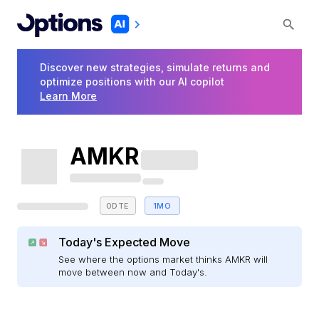
Discover new strategies, simulate returns and
optimize positions with our AI copilot
Learn More
AMKR
0DTE
1MO
Today's Expected Move
See where the options market thinks AMKR will
move between now and Today's.