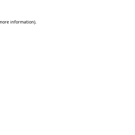
 more information)
.