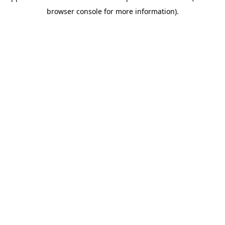
browser console for more information)
.