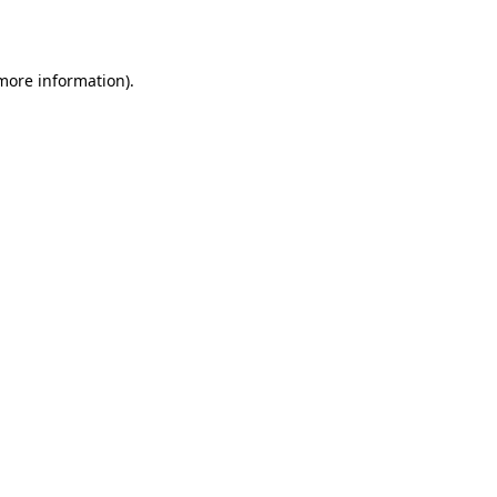
 more information)
.