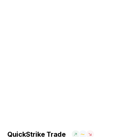
QuickStrike Trade