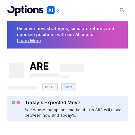
Discover new strategies, simulate returns and
optimize positions with our AI copilot
Learn More
ARE
0DTE
1MO
Today's Expected Move
See where the options market thinks ARE will move
between now and Today's.