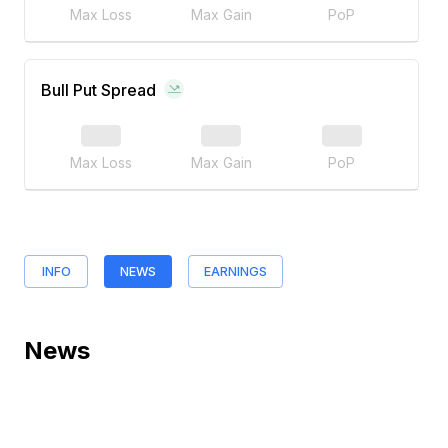
Max Loss
Max Gain
PoP
Bull Put Spread
Max Loss
Max Gain
PoP
INFO
NEWS
EARNINGS
News