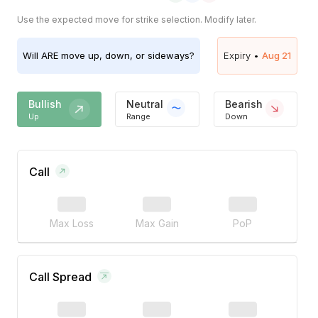
Use the expected move for strike selection. Modify later.
Will
ARE
move up, down, or sideways?
Expiry •
Aug 21
Bullish
Neutral
Bearish
Up
Range
Down
Call
Max Loss
Max Gain
PoP
Call Spread