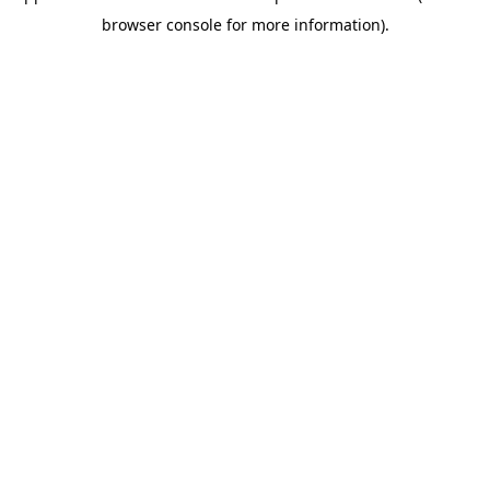
browser console for more information)
.