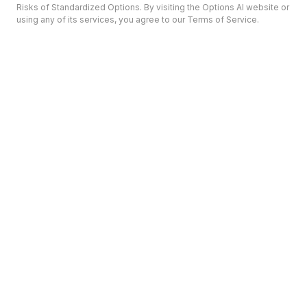
Risks of Standardized Options. By visiting the Options AI website or
using any of its services, you agree to our Terms of Service.