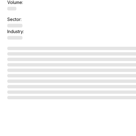
Volume:
Sector:
Industry: