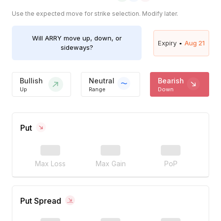
Use the expected move for strike selection. Modify later.
Will
ARRY
move up, down, or
Expiry •
Aug 21
sideways?
Bullish
Neutral
Bearish
Up
Range
Down
Put
Max Loss
Max Gain
PoP
Put Spread