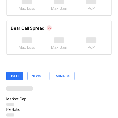
Max Loss
Max Gain
PoP
Bear Call Spread
Max Loss
Max Gain
PoP
INFO
NEWS
EARNINGS
Market Cap:
PE Ratio: