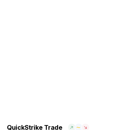
QuickStrike Trade