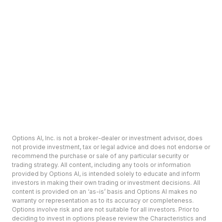
Options AI, Inc. is not a broker-dealer or investment advisor, does
not provide investment, tax or legal advice and does not endorse or
recommend the purchase or sale of any particular security or
trading strategy. All content, including any tools or information
provided by Options AI, is intended solely to educate and inform
investors in making their own trading or investment decisions. All
content is provided on an ‘as-is’ basis and Options AI makes no
warranty or representation as to its accuracy or completeness.
Options involve risk and are not suitable for all investors. Prior to
deciding to invest in options please review the Characteristics and