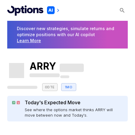
Discover new strategies, simulate returns and
optimize positions with our AI copilot
Learn More
ARRY
0DTE
1MO
Today's Expected Move
See where the options market thinks ARRY will
move between now and Today's.