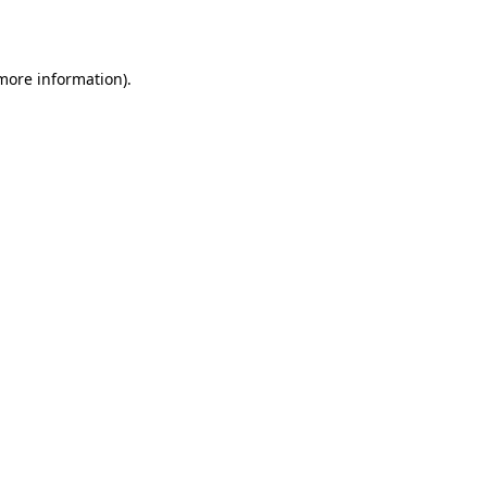
 more information)
.