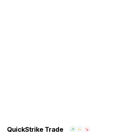
QuickStrike Trade