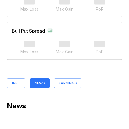
Max Loss
Max Gain
PoP
Bull Put Spread
Max Loss
Max Gain
PoP
INFO
NEWS
EARNINGS
News