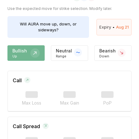
Use the expected move for strike selection. Modify later.
Will
AURA
move up, down, or
Expiry •
Aug 21
sideways?
Bullish
Neutral
Bearish
Up
Range
Down
Call
Max Loss
Max Gain
PoP
Call Spread