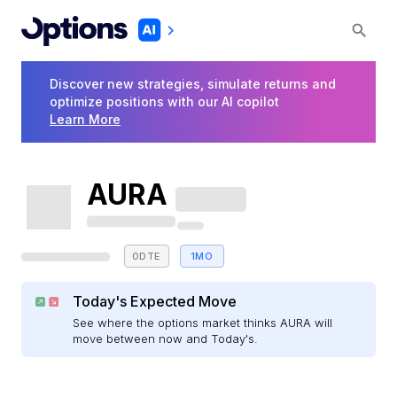
Discover new strategies, simulate returns and
optimize positions with our AI copilot
Learn More
AURA
0DTE
1MO
Today's Expected Move
See where the options market thinks AURA will
move between now and Today's.