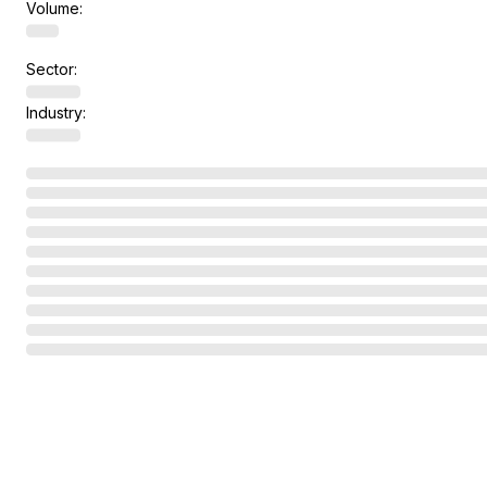
Volume:
Sector:
Industry: