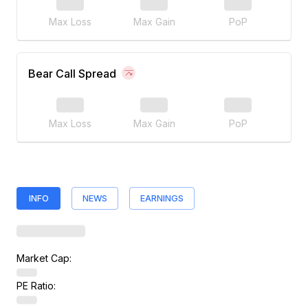
Max Loss
Max Gain
PoP
Bear Call Spread
Max Loss
Max Gain
PoP
INFO
NEWS
EARNINGS
Market Cap:
PE Ratio: