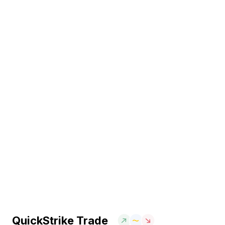
QuickStrike Trade