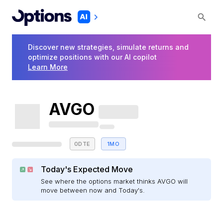
Discover new strategies, simulate returns and
optimize positions with our AI copilot
Learn More
AVGO
0DTE
1MO
Today's Expected Move
See where the options market thinks AVGO will
move between now and Today's.