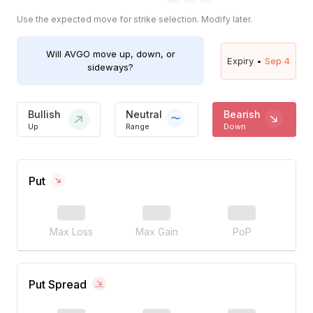
Use the expected move for strike selection. Modify later.
Will
AVGO
move up, down, or
Expiry •
Sep 4
sideways?
Bullish
Neutral
Bearish
Up
Range
Down
Put
Max Loss
Max Gain
PoP
Put Spread