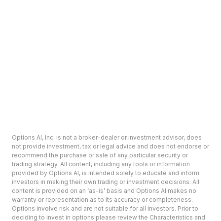
Options AI, Inc. is not a broker-dealer or investment advisor, does
not provide investment, tax or legal advice and does not endorse or
recommend the purchase or sale of any particular security or
trading strategy. All content, including any tools or information
provided by Options AI, is intended solely to educate and inform
investors in making their own trading or investment decisions. All
content is provided on an ‘as-is’ basis and Options AI makes no
warranty or representation as to its accuracy or completeness.
Options involve risk and are not suitable for all investors. Prior to
deciding to invest in options please review the Characteristics and