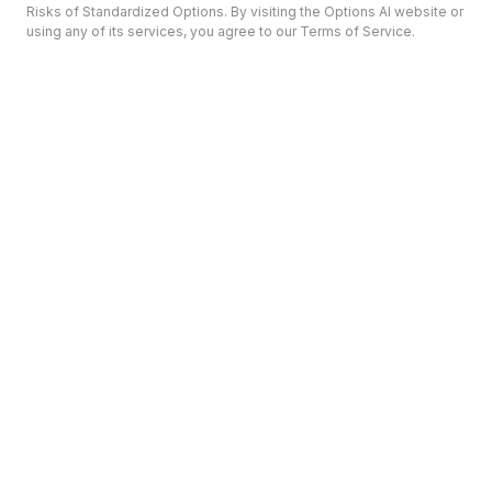
Risks of Standardized Options. By visiting the Options AI website or
using any of its services, you agree to our Terms of Service.