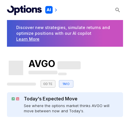
Discover new strategies, simulate returns and
optimize positions with our AI copilot
Learn More
AVGO
0DTE
1MO
Today's Expected Move
See where the options market thinks AVGO will
move between now and Today's.