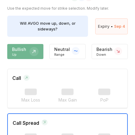
Use the expected move for strike selection. Modify later.
Will
AVGO
move up, down, or
Expiry •
Sep 4
sideways?
Bullish
Neutral
Bearish
Up
Range
Down
Call
Max Loss
Max Gain
PoP
Call Spread