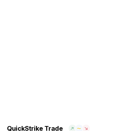
QuickStrike Trade