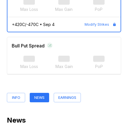
Max Loss
Max Gain
PoP
+420C/-470C
•
Sep 4
Modify Strikes
Bull Put Spread
Max Loss
Max Gain
PoP
INFO
NEWS
EARNINGS
News