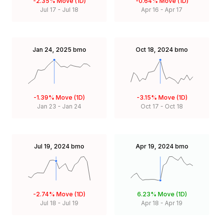
-2.35%
Move (1D)
-0.64%
Move (1D)
Jul 17
-
Jul 18
Apr 16
-
Apr 17
Jan 24, 2025
bmo
Oct 18, 2024
bmo
-1.39%
Move (1D)
-3.15%
Move (1D)
Jan 23
-
Jan 24
Oct 17
-
Oct 18
Jul 19, 2024
bmo
Apr 19, 2024
bmo
-2.74%
Move (1D)
6.23%
Move (1D)
Jul 18
-
Jul 19
Apr 18
-
Apr 19