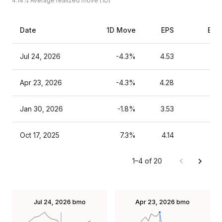
4.14%
Average realized move (1D)
Date
1D Move
EPS
Est
Jul 24, 2026
-4.3%
4.53
Apr 23, 2026
-4.3%
4.28
Jan 30, 2026
-1.8%
3.53
Oct 17, 2025
7.3%
4.14
1–4 of 20
Jul 24, 2026
bmo
Apr 23, 2026
bmo