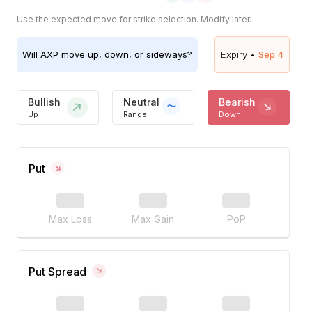
Use the expected move for strike selection. Modify later.
Will
AXP
move up, down, or sideways?
Expiry •
Sep 4
Bullish
Neutral
Bearish
Up
Range
Down
Put
Max Loss
Max Gain
PoP
Put Spread