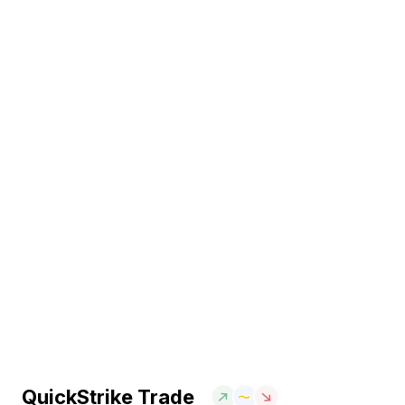
QuickStrike Trade