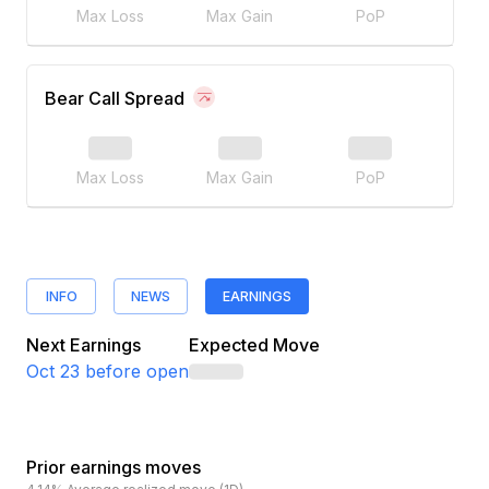
Max Loss
Max Gain
PoP
Bear Call Spread
Max Loss
Max Gain
PoP
INFO
NEWS
EARNINGS
Next Earnings
Expected Move
Oct 23
before open
Prior earnings moves