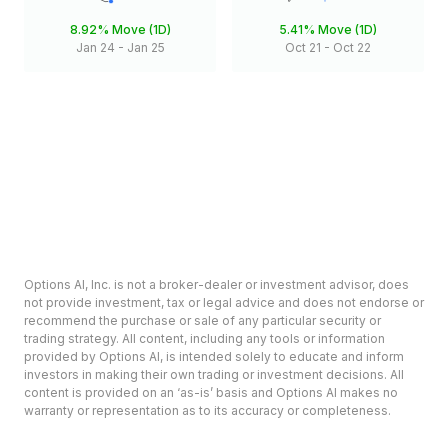
8.92%
Move (1D)
5.41%
Move (1D)
Jan 24
-
Jan 25
Oct 21
-
Oct 22
Options AI, Inc. is not a broker-dealer or investment advisor, does
not provide investment, tax or legal advice and does not endorse or
recommend the purchase or sale of any particular security or
trading strategy. All content, including any tools or information
provided by Options AI, is intended solely to educate and inform
investors in making their own trading or investment decisions. All
content is provided on an ‘as-is’ basis and Options AI makes no
warranty or representation as to its accuracy or completeness.
Options involve risk and are not suitable for all investors. Prior to
deciding to invest in options please review the Characteristics and