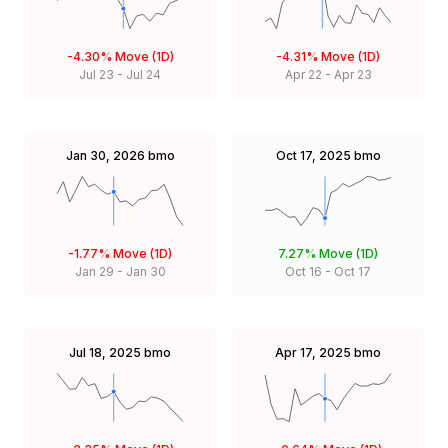
-4.30%
Move (1D)
-4.31%
Move (1D)
Jul 23
-
Jul 24
Apr 22
-
Apr 23
Jan 30, 2026
bmo
Oct 17, 2025
bmo
-1.77%
Move (1D)
7.27%
Move (1D)
Jan 29
-
Jan 30
Oct 16
-
Oct 17
Jul 18, 2025
bmo
Apr 17, 2025
bmo