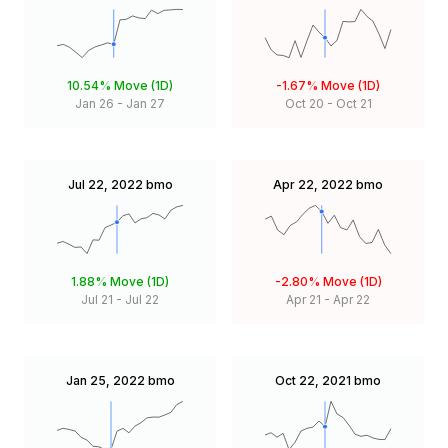
10.54%
Move (1D)
-1.67%
Move (1D)
Jan 26
-
Jan 27
Oct 20
-
Oct 21
Jul 22, 2022
bmo
Apr 22, 2022
bmo
1.88%
Move (1D)
-2.80%
Move (1D)
Jul 21
-
Jul 22
Apr 21
-
Apr 22
Jan 25, 2022
bmo
Oct 22, 2021
bmo