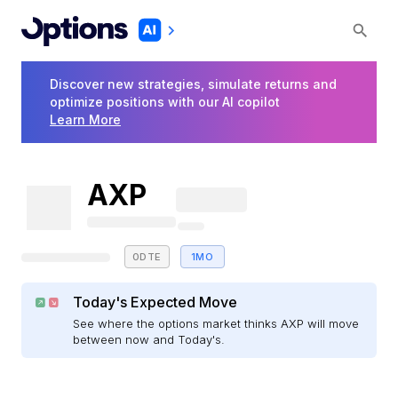
Discover new strategies, simulate returns and
optimize positions with our AI copilot
Learn More
AXP
0DTE
1MO
Today's Expected Move
See where the options market thinks AXP will move
between now and Today's.