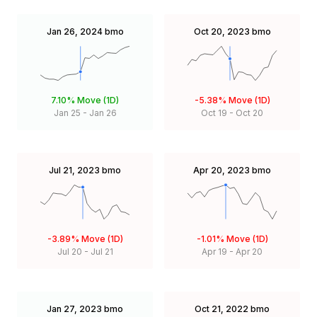
Jan 26, 2024
bmo
Oct 20, 2023
bmo
7.10%
Move (1D)
-5.38%
Move (1D)
Jan 25
-
Jan 26
Oct 19
-
Oct 20
Jul 21, 2023
bmo
Apr 20, 2023
bmo
-3.89%
Move (1D)
-1.01%
Move (1D)
Jul 20
-
Jul 21
Apr 19
-
Apr 20
Jan 27, 2023
bmo
Oct 21, 2022
bmo