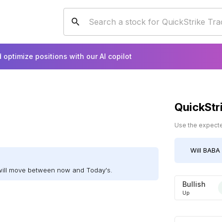
 optimize positions with our AI copilot
QuickStr
Use the expected
Will
BABA
will move between now and Today's.
Bullish
Up