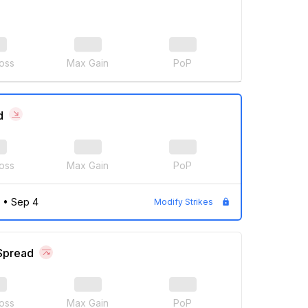
oss
Max Gain
PoP
d
oss
Max Gain
PoP
•
Sep 4
Modify Strikes
 Spread
oss
Max Gain
PoP