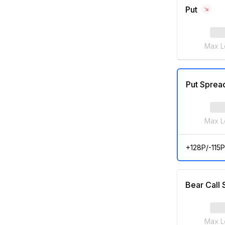
Put
Max L
Put Sprea
Max L
+128P/-115P
Bear Call
Max L