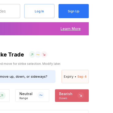
Log In
Sign Up
Learn More
ike Trade
 move for strike selection. Modify later.
move up, down, or sideways?
Expiry •
Sep 4
Neutral
Bearish
Range
Down