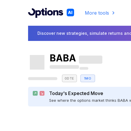
More tools
Discover new strategies, simulate returns and
BABA
0DTE
1MO
Today's Expected Move
See where the options market thinks BABA 