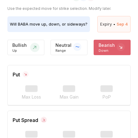
Use the expected move for strike selection. Modify later.
Will
BABA
move up, down, or sideways?
Expiry •
Sep 4
Bullish
Neutral
Bearish
Up
Range
Down
Put
Max Loss
Max Gain
PoP
Put Spread