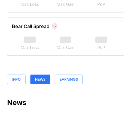
Max Loss
Max Gain
PoP
Bear Call Spread
Max Loss
Max Gain
PoP
INFO
NEWS
EARNINGS
News