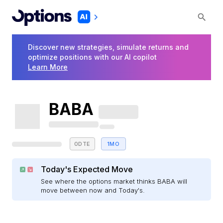
Discover new strategies, simulate returns and
optimize positions with our AI copilot
Learn More
BABA
0DTE
1MO
Today's Expected Move
See where the options market thinks BABA will
move between now and Today's.