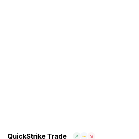
QuickStrike Trade