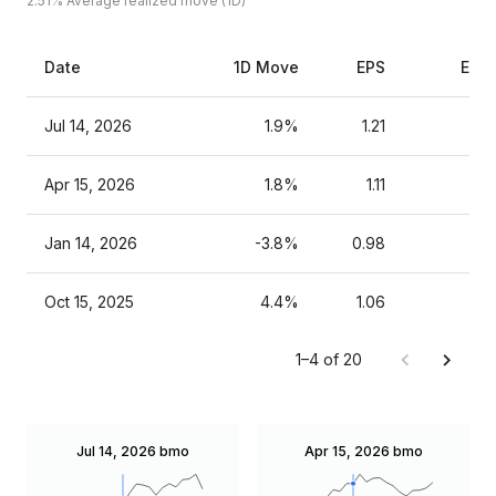
2.51%
Average realized move (1D)
Date
1D Move
EPS
Esti
Jul 14, 2026
1.9%
1.21
Apr 15, 2026
1.8%
1.11
Jan 14, 2026
-3.8%
0.98
Oct 15, 2025
4.4%
1.06
1–4 of 20
Jul 14, 2026
bmo
Apr 15, 2026
bmo