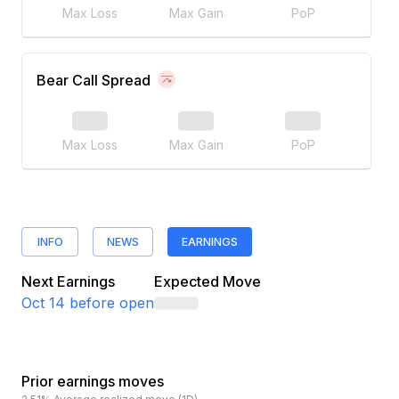
Max Loss
Max Gain
PoP
Bear Call Spread
Max Loss
Max Gain
PoP
INFO
NEWS
EARNINGS
Next Earnings
Expected Move
Oct 14
before open
Prior earnings moves