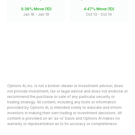
0.39%
Move (1D)
4.47%
Move (1D)
Jan 18
-
Jan 19
Oct 13
-
Oct 14
Options AI, Inc. is not a broker-dealer or investment advisor, does
not provide investment, tax or legal advice and does not endorse or
recommend the purchase or sale of any particular security or
trading strategy. All content, including any tools or information
provided by Options AI, is intended solely to educate and inform
investors in making their own trading or investment decisions. All
content is provided on an ‘as-is’ basis and Options AI makes no
warranty or representation as to its accuracy or completeness.
Options involve risk and are not suitable for all investors. Prior to
deciding to invest in options please review the Characteristics and