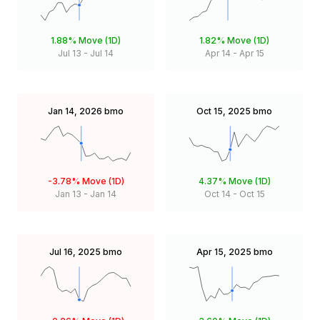
1.88%
Move (1D)
1.82%
Move (1D)
Jul 13
-
Jul 14
Apr 14
-
Apr 15
Jan 14, 2026
bmo
Oct 15, 2025
bmo
-3.78%
Move (1D)
4.37%
Move (1D)
Jan 13
-
Jan 14
Oct 14
-
Oct 15
Jul 16, 2025
bmo
Apr 15, 2025
bmo