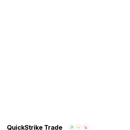
QuickStrike Trade