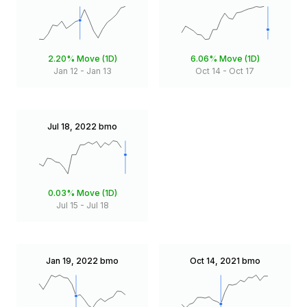
2.20%
Move (1D)
6.06%
Move (1D)
Jan 12
-
Jan 13
Oct 14
-
Oct 17
Jul 18, 2022
bmo
0.03%
Move (1D)
Jul 15
-
Jul 18
Jan 19, 2022
bmo
Oct 14, 2021
bmo