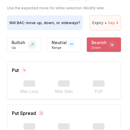
Use the expected move for strike selection. Modify later.
Will
BAC
move up, down, or sideways?
Expiry •
Sep 4
Bullish
Neutral
Bearish
Up
Range
Down
Put
Max Loss
Max Gain
PoP
Put Spread