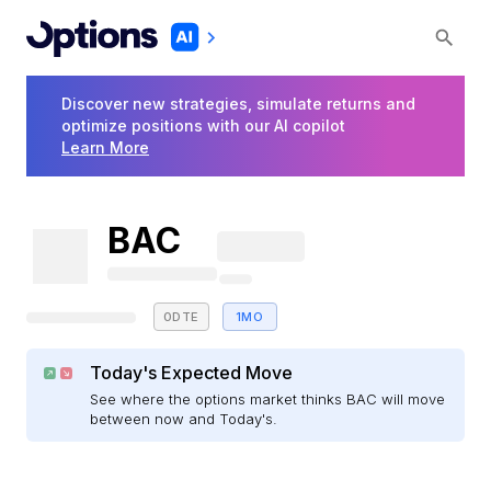
Discover new strategies, simulate returns and
optimize positions with our AI copilot
Learn More
BAC
0DTE
1MO
Today's Expected Move
See where the options market thinks BAC will move
between now and Today's.