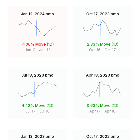
Jan 12, 2024
bmo
Oct 17, 2023
bmo
-1.06%
Move (1D)
2.33%
Move (1D)
Jan 11
-
Jan 12
Oct 16
-
Oct 17
Jul 18, 2023
bmo
Apr 18, 2023
bmo
4.42%
Move (1D)
0.63%
Move (1D)
Jul 17
-
Jul 18
Apr 17
-
Apr 18
Jan 13, 2023
bmo
Oct 17, 2022
bmo