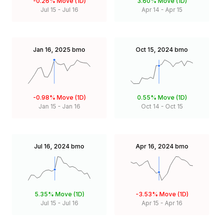
-0.26%
Move (1D)
3.60%
Move (1D)
Jul 15
-
Jul 16
Apr 14
-
Apr 15
Jan 16, 2025
bmo
Oct 15, 2024
bmo
-0.98%
Move (1D)
0.55%
Move (1D)
Jan 15
-
Jan 16
Oct 14
-
Oct 15
Jul 16, 2024
bmo
Apr 16, 2024
bmo
5.35%
Move (1D)
-3.53%
Move (1D)
Jul 15
-
Jul 16
Apr 15
-
Apr 16