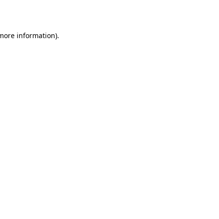
 more information)
.