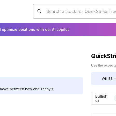
 optimize positions with our AI copilot
QuickStr
Use the expected
Will
BB
m
ll move between now and Today's.
Bullish
Up