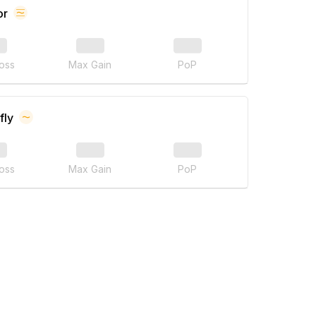
or
oss
Max Gain
PoP
fly
oss
Max Gain
PoP