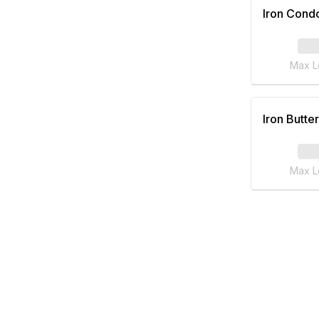
Iron Cond
Max L
Iron Butter
Max L