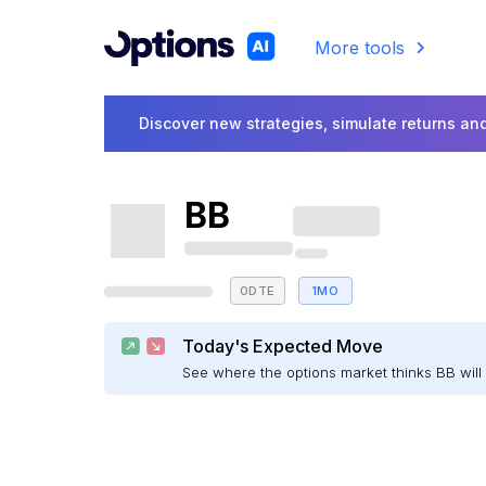
More tools
Discover new strategies, simulate returns and
BB
0DTE
1MO
Today's Expected Move
See where the options market thinks BB wi