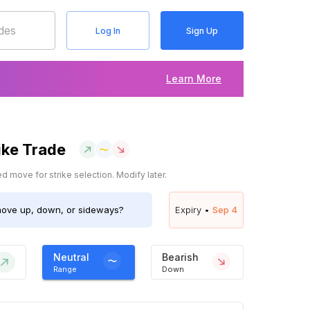
Log In
Sign Up
Learn More
ike Trade
 move for strike selection. Modify later.
ove up, down, or sideways?
Expiry •
Sep 4
Neutral
Bearish
Range
Down