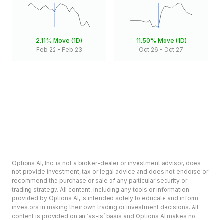
2.11%
Move (1D)
11.50%
Move (1D)
Feb 22
-
Feb 23
Oct 26
-
Oct 27
Options AI, Inc. is not a broker-dealer or investment advisor, does
not provide investment, tax or legal advice and does not endorse or
recommend the purchase or sale of any particular security or
trading strategy. All content, including any tools or information
provided by Options AI, is intended solely to educate and inform
investors in making their own trading or investment decisions. All
content is provided on an ‘as-is’ basis and Options AI makes no