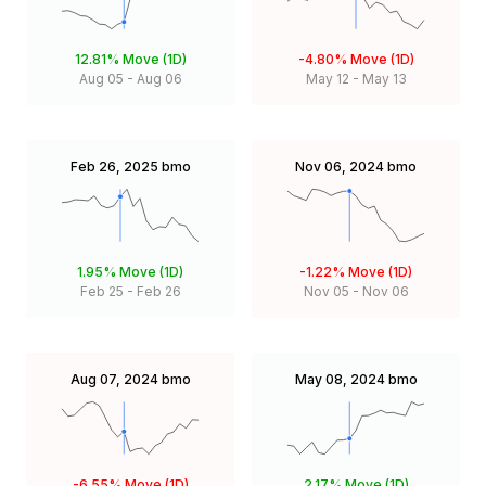
12.81%
Move (1D)
-4.80%
Move (1D)
Aug 05
-
Aug 06
May 12
-
May 13
Feb 26, 2025
bmo
Nov 06, 2024
bmo
1.95%
Move (1D)
-1.22%
Move (1D)
Feb 25
-
Feb 26
Nov 05
-
Nov 06
Aug 07, 2024
bmo
May 08, 2024
bmo
-6.55%
Move (1D)
2.17%
Move (1D)