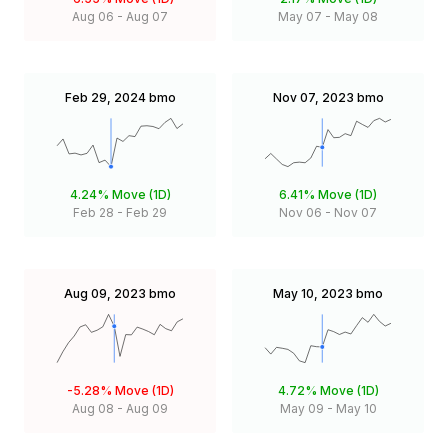
Aug 06
-
Aug 07
May 07
-
May 08
Feb 29, 2024
bmo
Nov 07, 2023
bmo
4.24%
Move (1D)
6.41%
Move (1D)
Feb 28
-
Feb 29
Nov 06
-
Nov 07
Aug 09, 2023
bmo
May 10, 2023
bmo
-5.28%
Move (1D)
4.72%
Move (1D)
Aug 08
-
Aug 09
May 09
-
May 10