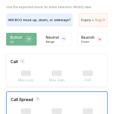
Use the expected move for strike selection. Modify later.
Will
BCO
move up, down, or sideways?
Expiry •
Aug 21
Bullish
Neutral
Bearish
Up
Range
Down
Call
Max Loss
Max Gain
PoP
Call Spread