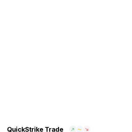
QuickStrike Trade