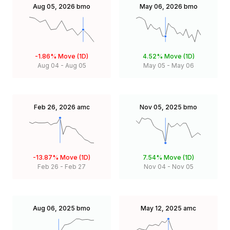
Aug 05, 2026
bmo
May 06, 2026
bmo
-1.86%
Move (1D)
4.52%
Move (1D)
Aug 04
-
Aug 05
May 05
-
May 06
Feb 26, 2026
amc
Nov 05, 2025
bmo
-13.87%
Move (1D)
7.54%
Move (1D)
Feb 26
-
Feb 27
Nov 04
-
Nov 05
Aug 06, 2025
bmo
May 12, 2025
amc