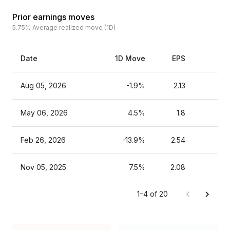
Prior earnings moves
5.75%
Average realized move (1D)
Date
1D Move
EPS
Es
Aug 05, 2026
-1.9%
2.13
May 06, 2026
4.5%
1.8
Feb 26, 2026
-13.9%
2.54
Nov 05, 2025
7.5%
2.08
1–4 of 20