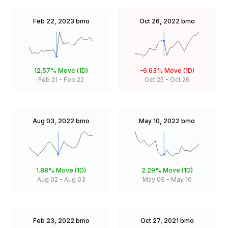
Feb 22, 2023
bmo
Oct 26, 2022
bmo
12.57%
Move (1D)
-6.63%
Move (1D)
Feb 21
-
Feb 22
Oct 25
-
Oct 26
Aug 03, 2022
bmo
May 10, 2022
bmo
1.88%
Move (1D)
2.29%
Move (1D)
Aug 02
-
Aug 03
May 09
-
May 10
Feb 23, 2022
bmo
Oct 27, 2021
bmo