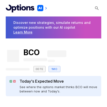
Discover new strategies, simulate returns and
optimize positions with our AI copilot
Learn More
BCO
0DTE
1MO
Today's Expected Move
See where the options market thinks BCO will move
between now and Today's.