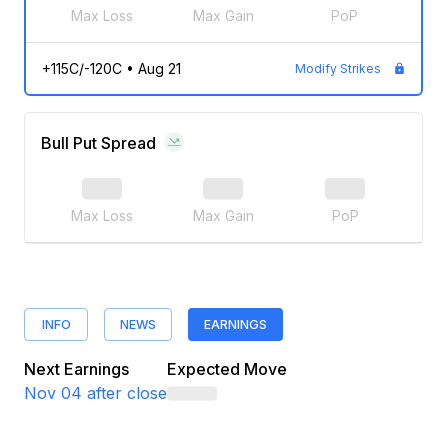
Max Loss
Max Gain
PoP
+115C/-120C
•
Aug 21
Modify Strikes
Bull Put Spread
Max Loss
Max Gain
PoP
INFO
NEWS
EARNINGS
Next Earnings
Expected Move
Nov 04
after close