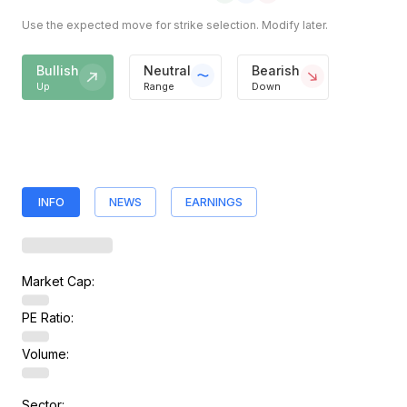
Use the expected move for strike selection. Modify later.
Bullish
Neutral
Bearish
Up
Range
Down
INFO
NEWS
EARNINGS
Market Cap:
PE Ratio:
Volume:
Sector: