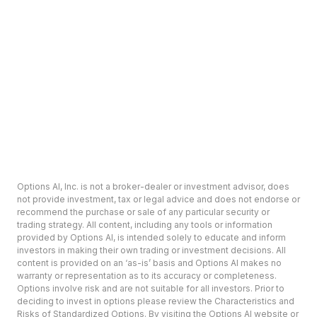
Options AI, Inc. is not a broker-dealer or investment advisor, does
not provide investment, tax or legal advice and does not endorse or
recommend the purchase or sale of any particular security or
trading strategy. All content, including any tools or information
provided by Options AI, is intended solely to educate and inform
investors in making their own trading or investment decisions. All
content is provided on an ‘as-is’ basis and Options AI makes no
warranty or representation as to its accuracy or completeness.
Options involve risk and are not suitable for all investors. Prior to
deciding to invest in options please review the Characteristics and
Risks of Standardized Options. By visiting the Options AI website or