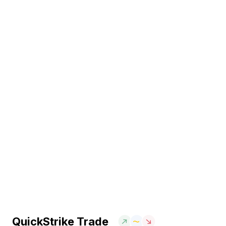
QuickStrike Trade