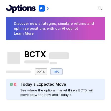
Discover new strategies, simulate returns and
optimize positions with our AI copilot
Learn More
BCTX
0DTE
1MO
Today's Expected Move
See where the options market thinks BCTX will
move between now and Today's.