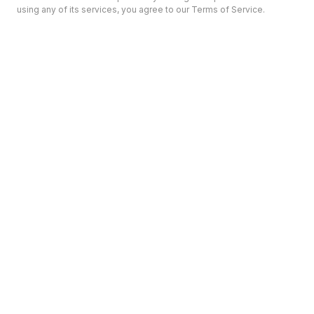
using any of its services, you agree to our Terms of Service.