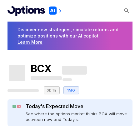
Discover new strategies, simulate returns and
optimize positions with our AI copilot
Learn More
BCX
0DTE
1MO
Today's Expected Move
See where the options market thinks BCX will move
between now and Today's.