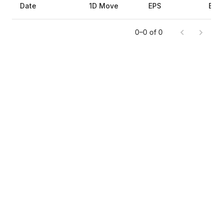
Date
1D Move
EPS
Est
0–0 of 0