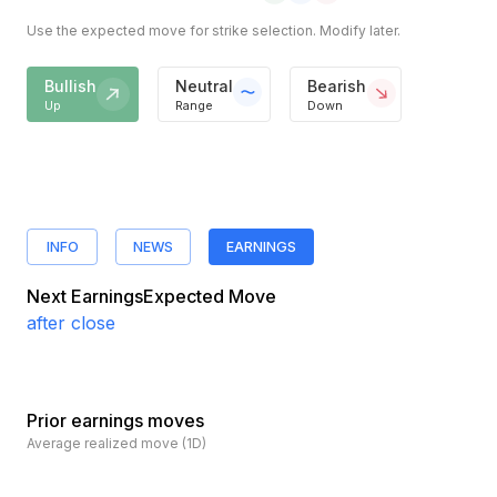
Use the expected move for strike selection. Modify later.
Bullish
Neutral
Bearish
Up
Range
Down
INFO
NEWS
EARNINGS
Next Earnings
Expected Move
after close
Prior earnings moves
Average realized move (1D)