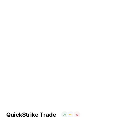
QuickStrike Trade