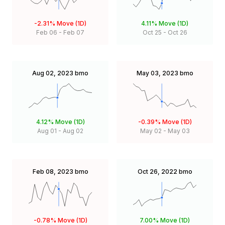
-2.31%
Move (1D)
4.11%
Move (1D)
Feb 06
-
Feb 07
Oct 25
-
Oct 26
Aug 02, 2023
bmo
May 03, 2023
bmo
4.12%
Move (1D)
-0.39%
Move (1D)
Aug 01
-
Aug 02
May 02
-
May 03
Feb 08, 2023
bmo
Oct 26, 2022
bmo
-0.78%
Move (1D)
7.00%
Move (1D)