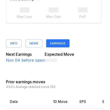
Max Loss
Max Gain
PoP
INFO
NEWS
EARNINGS
Next Earnings
Expected Move
Nov 04
before open
Prior earnings moves
3.53%
Average realized move (1D)
Date
1D Move
EPS
Esti