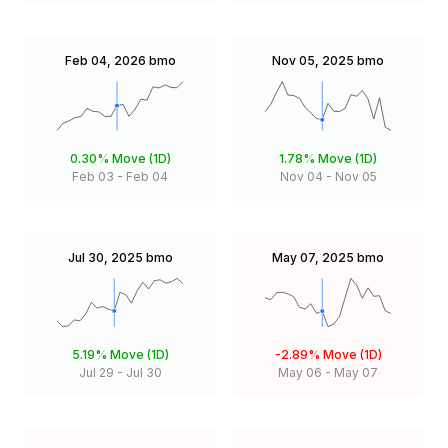
Feb 04, 2026
bmo
Nov 05, 2025
bmo
0.30%
Move (1D)
1.78%
Move (1D)
Feb 03
-
Feb 04
Nov 04
-
Nov 05
Jul 30, 2025
bmo
May 07, 2025
bmo
5.19%
Move (1D)
-2.89%
Move (1D)
Jul 29
-
Jul 30
May 06
-
May 07