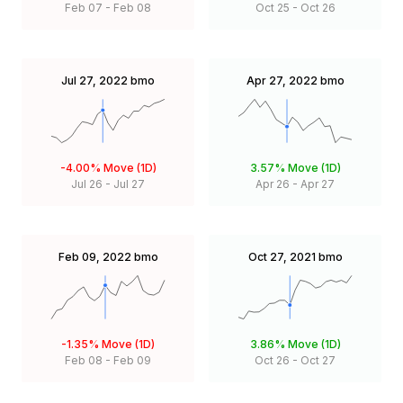
Feb 07
-
Feb 08
Oct 25
-
Oct 26
Jul 27, 2022
bmo
Apr 27, 2022
bmo
-4.00%
Move (1D)
3.57%
Move (1D)
Jul 26
-
Jul 27
Apr 26
-
Apr 27
Feb 09, 2022
bmo
Oct 27, 2021
bmo
-1.35%
Move (1D)
3.86%
Move (1D)
Feb 08
-
Feb 09
Oct 26
-
Oct 27