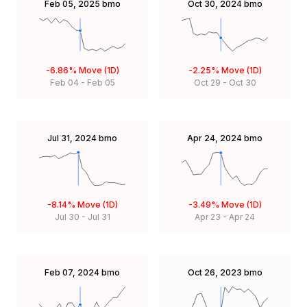
Feb 05, 2025
bmo
Oct 30, 2024
bmo
-6.86%
Move (1D)
-2.25%
Move (1D)
Feb 04
-
Feb 05
Oct 29
-
Oct 30
Jul 31, 2024
bmo
Apr 24, 2024
bmo
-8.14%
Move (1D)
-3.49%
Move (1D)
Jul 30
-
Jul 31
Apr 23
-
Apr 24
Feb 07, 2024
bmo
Oct 26, 2023
bmo