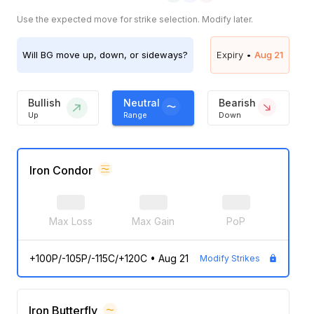
Use the expected move for strike selection. Modify later.
Will
BG
move up, down, or sideways?
Expiry •
Aug 21
Bullish
Neutral
Bearish
Up
Range
Down
Iron Condor
Max Loss
Max Gain
PoP
+100P/-105P/-115C/+120C
•
Aug 21
Modify Strikes
Iron Butterfly