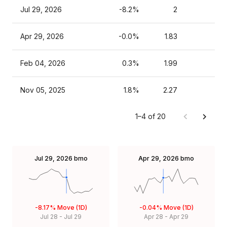
Jul 29, 2026
-8.2%
2
Apr 29, 2026
-0.0%
1.83
Feb 04, 2026
0.3%
1.99
Nov 05, 2025
1.8%
2.27
1–4 of 20
Jul 29, 2026
bmo
Apr 29, 2026
bmo
-8.17%
Move (1D)
-0.04%
Move (1D)
Jul 28
-
Jul 29
Apr 28
-
Apr 29