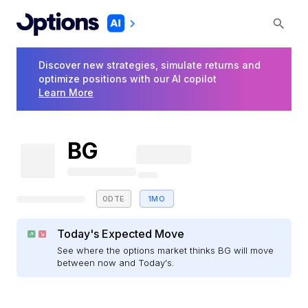
Discover new strategies, simulate returns and
optimize positions with our AI copilot
Learn More
BG
0DTE
1MO
Today's Expected Move
See where the options market thinks BG will move
between now and Today's.