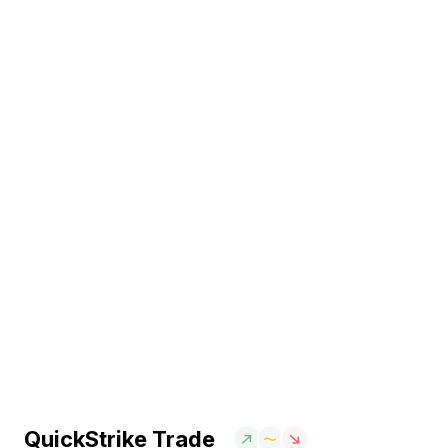
QuickStrike Trade