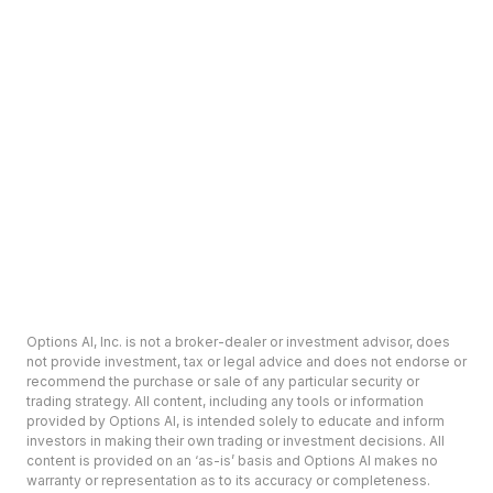
Options AI, Inc. is not a broker-dealer or investment advisor, does
not provide investment, tax or legal advice and does not endorse or
recommend the purchase or sale of any particular security or
trading strategy. All content, including any tools or information
provided by Options AI, is intended solely to educate and inform
investors in making their own trading or investment decisions. All
content is provided on an ‘as-is’ basis and Options AI makes no
warranty or representation as to its accuracy or completeness.