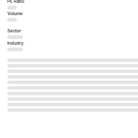
PE Ratio:
Volume:
Sector:
Industry: