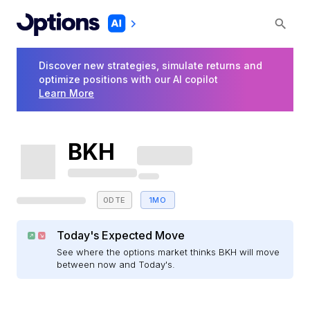
Discover new strategies, simulate returns and
optimize positions with our AI copilot
Learn More
BKH
0DTE
1MO
Today's Expected Move
See where the options market thinks BKH will move
between now and Today's.