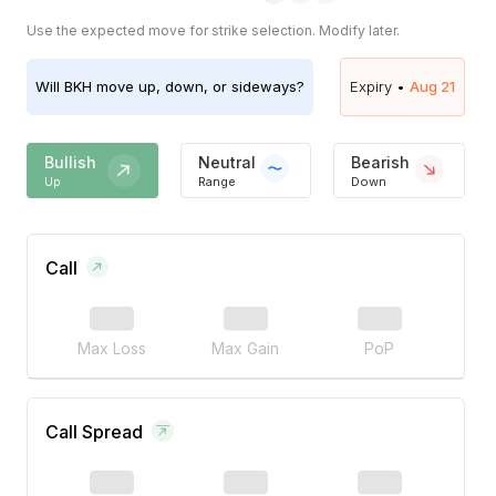
Use the expected move for strike selection. Modify later.
Will
BKH
move up, down, or sideways?
Expiry •
Aug 21
Bullish
Neutral
Bearish
Up
Range
Down
Call
Max Loss
Max Gain
PoP
Call Spread