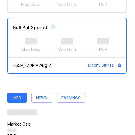
Max Loss
Max Gain
PoP
Bull Put Spread
Max Loss
Max Gain
PoP
+65P/-70P
•
Aug 21
Modify Strikes
INFO
NEWS
EARNINGS
Market Cap: