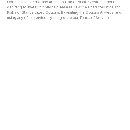
Options involve risk and are not suitable for all investors. Prior to
deciding to invest in options please review the Characteristics and
Risks of Standardized Options. By visiting the Options AI website or
using any of its services, you agree to our Terms of Service.