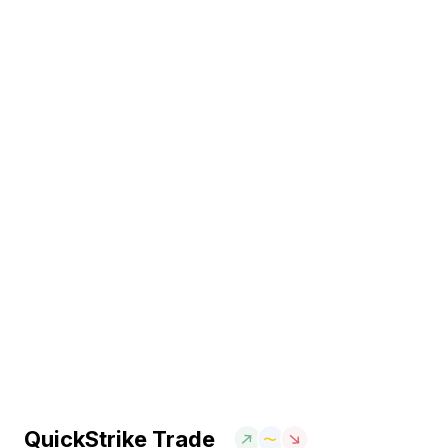
QuickStrike Trade