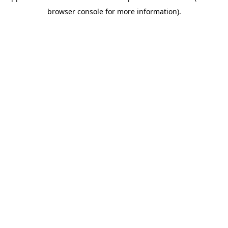
browser console for more information)
.