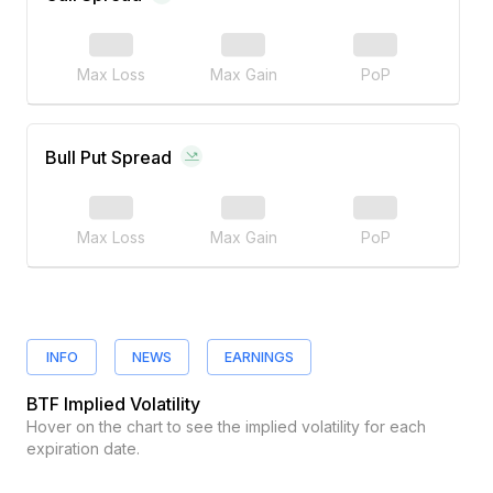
Max Loss
Max Gain
PoP
Bull Put Spread
Max Loss
Max Gain
PoP
INFO
NEWS
EARNINGS
BTF
Implied Volatility
Hover on the chart to see the implied volatility for each
expiration date.