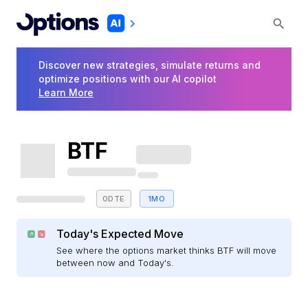
Discover new strategies, simulate returns and
optimize positions with our AI copilot
Learn More
BTF
0DTE
1MO
Today's Expected Move
See where the options market thinks BTF will move
between now and Today's.