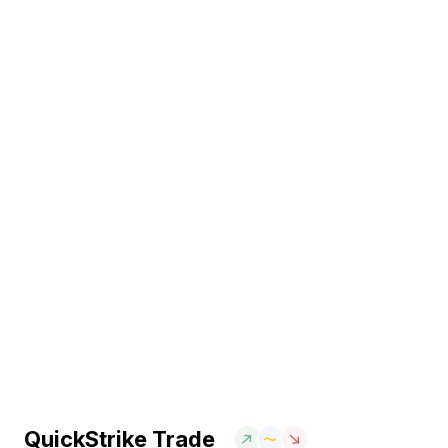
QuickStrike Trade