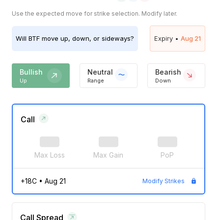
Use the expected move for strike selection. Modify later.
Will
BTF
move up, down, or sideways?
Expiry •
Aug 21
Bullish
Neutral
Bearish
Up
Range
Down
Call
Max Loss
Max Gain
PoP
+18C
•
Aug 21
Modify Strikes
Call Spread