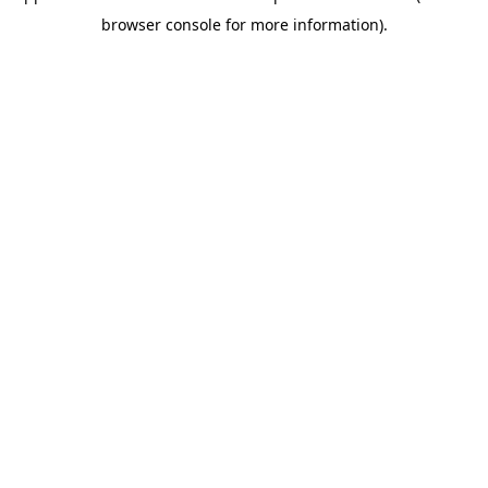
browser console for more information)
.