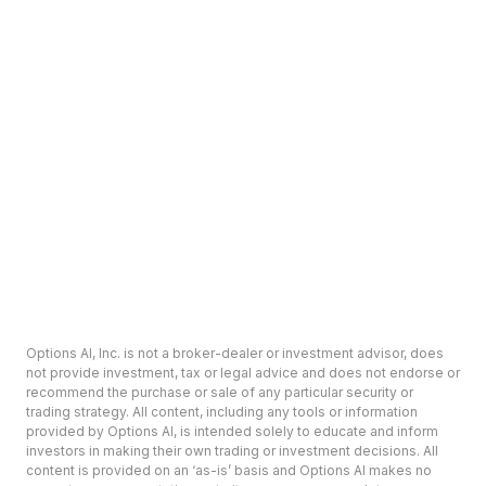
Options AI, Inc. is not a broker-dealer or investment advisor, does
not provide investment, tax or legal advice and does not endorse or
recommend the purchase or sale of any particular security or
trading strategy. All content, including any tools or information
provided by Options AI, is intended solely to educate and inform
investors in making their own trading or investment decisions. All
content is provided on an ‘as-is’ basis and Options AI makes no