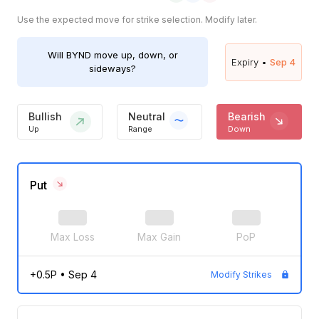
Use the expected move for strike selection. Modify later.
Will
BYND
move up, down, or
Expiry •
Sep 4
sideways?
Bullish
Neutral
Bearish
Up
Range
Down
Put
Max Loss
Max Gain
PoP
+0.5P
•
Sep 4
Modify Strikes