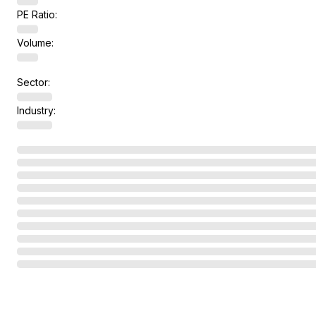
PE Ratio:
Volume:
Sector:
Industry: