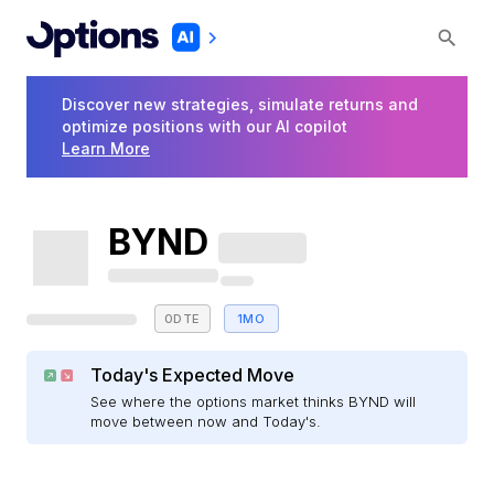
Discover new strategies, simulate returns and
optimize positions with our AI copilot
Learn More
BYND
0DTE
1MO
Today's Expected Move
See where the options market thinks BYND will
move between now and Today's.