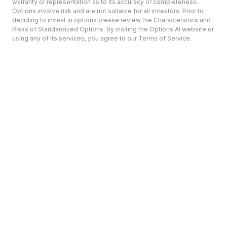
warranty or representation as to its accuracy or completeness.
Options involve risk and are not suitable for all investors. Prior to
deciding to invest in options please review the Characteristics and
Risks of Standardized Options. By visiting the Options AI website or
using any of its services, you agree to our Terms of Service.