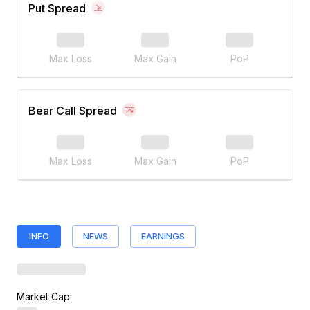
Put Spread
Max Loss
Max Gain
PoP
Bear Call Spread
Max Loss
Max Gain
PoP
INFO
NEWS
EARNINGS
Market Cap: