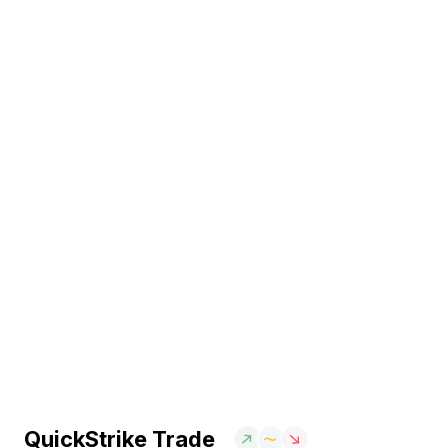
QuickStrike Trade