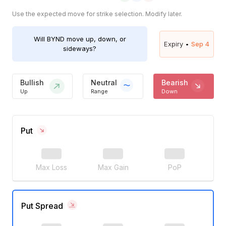
Use the expected move for strike selection. Modify later.
Will
BYND
move up, down, or
Expiry •
Sep 4
sideways?
Bullish
Neutral
Bearish
Up
Range
Down
Put
Max Loss
Max Gain
PoP
Put Spread