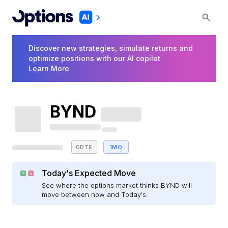
Discover new strategies, simulate returns and
optimize positions with our AI copilot
Learn More
BYND
0DTE
1MO
Today's Expected Move
See where the options market thinks BYND will
move between now and Today's.