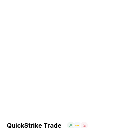
QuickStrike Trade