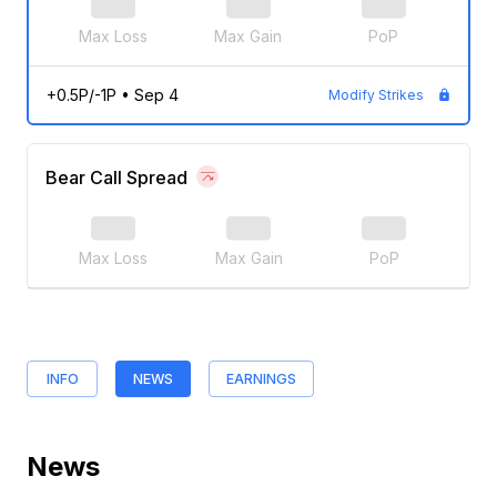
Max Loss
Max Gain
PoP
+0.5P/-1P
•
Sep 4
Modify Strikes
Bear Call Spread
Max Loss
Max Gain
PoP
INFO
NEWS
EARNINGS
News