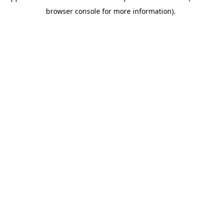
browser console for more information)
.