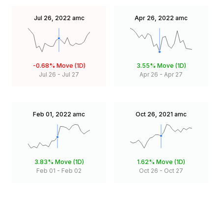
Jul 26, 2022
amc
Apr 26, 2022
amc
-0.68%
Move (1D)
3.55%
Move (1D)
Jul 26
-
Jul 27
Apr 26
-
Apr 27
Feb 01, 2022
amc
Oct 26, 2021
amc
3.83%
Move (1D)
1.62%
Move (1D)
Feb 01
-
Feb 02
Oct 26
-
Oct 27