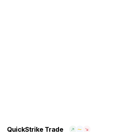
QuickStrike Trade