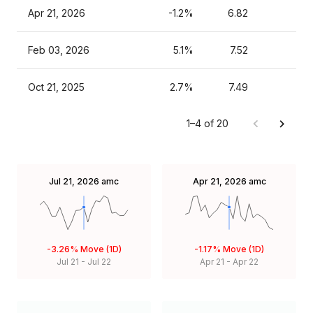
Apr 21, 2026
-1.2%
6.82
Feb 03, 2026
5.1%
7.52
Oct 21, 2025
2.7%
7.49
1–4 of 20
Jul 21, 2026
amc
Apr 21, 2026
amc
-3.26%
Move (1D)
-1.17%
Move (1D)
Jul 21
-
Jul 22
Apr 21
-
Apr 22