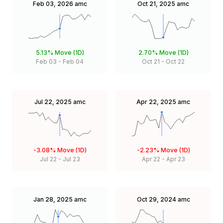
Feb 03, 2026
amc
Oct 21, 2025
amc
5.13%
Move (1D)
2.70%
Move (1D)
Feb 03
-
Feb 04
Oct 21
-
Oct 22
Jul 22, 2025
amc
Apr 22, 2025
amc
-3.08%
Move (1D)
-2.23%
Move (1D)
Jul 22
-
Jul 23
Apr 22
-
Apr 23
Jan 28, 2025
amc
Oct 29, 2024
amc