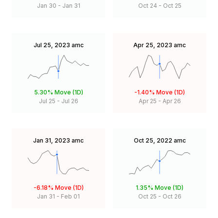
Jan 30
-
Jan 31
Oct 24
-
Oct 25
Jul 25, 2023
amc
Apr 25, 2023
amc
5.30%
Move (1D)
-1.40%
Move (1D)
Jul 25
-
Jul 26
Apr 25
-
Apr 26
Jan 31, 2023
amc
Oct 25, 2022
amc
-6.18%
Move (1D)
1.35%
Move (1D)
Jan 31
-
Feb 01
Oct 25
-
Oct 26