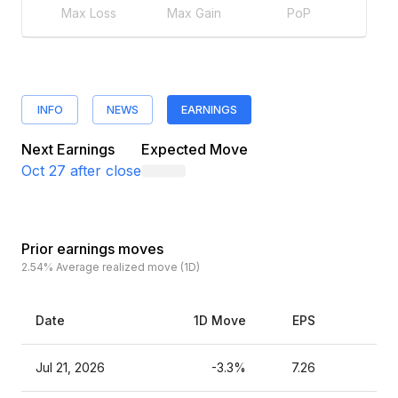
Max Loss
Max Gain
PoP
INFO
NEWS
EARNINGS
Next Earnings
Expected Move
Oct 27
after close
Prior earnings moves
2.54%
Average realized move (1D)
Date
1D Move
EPS
Est
Jul 21, 2026
-3.3%
7.26