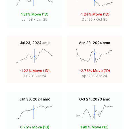
1.31%
Move (1D)
-1.24%
Move (1D)
Jan 28
-
Jan 29
Oct 29
-
Oct 30
Jul 23, 2024
amc
Apr 23, 2024
amc
-1.22%
Move (1D)
-2.75%
Move (1D)
Jul 23
-
Jul 24
Apr 23
-
Apr 24
Jan 30, 2024
amc
Oct 24, 2023
amc
0.75%
Move (1D)
1.99%
Move (1D)