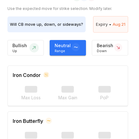
Use the expected move for strike selection. Modify later.
Will
CB
move up, down, or sideways?
Expiry •
Aug 21
Bullish
Neutral
Bearish
Up
Range
Down
Iron Condor
Max Loss
Max Gain
PoP
Iron Butterfly