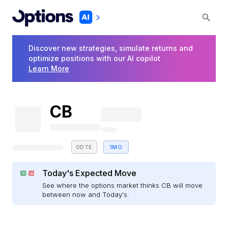
Discover new strategies, simulate returns and
optimize positions with our AI copilot
Learn More
CB
0DTE
1MO
Today's Expected Move
See where the options market thinks CB will move
between now and Today's.