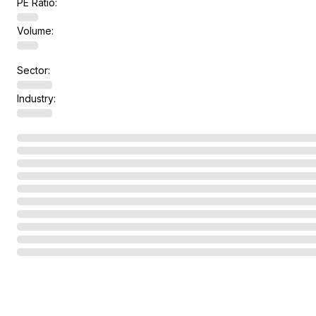
PE Ratio:
Volume:
Sector:
Industry: