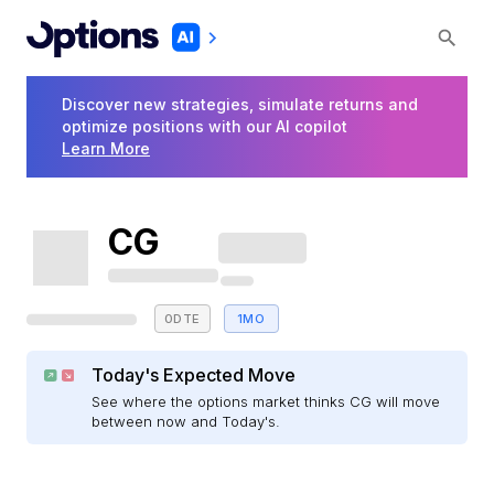
Discover new strategies, simulate returns and
optimize positions with our AI copilot
Learn More
CG
0DTE
1MO
Today's Expected Move
See where the options market thinks CG will move
between now and Today's.