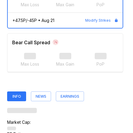
Max Loss
Max Gain
PoP
+47.5P/-45P
•
Aug 21
Modify Strikes
Bear Call Spread
Max Loss
Max Gain
PoP
INFO
NEWS
EARNINGS
Market Cap: