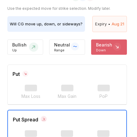
Use the expected move for strike selection. Modify later.
Will
CG
move up, down, or sideways?
Expiry •
Aug 21
Bullish
Neutral
Bearish
Up
Range
Down
Put
Max Loss
Max Gain
PoP
Put Spread