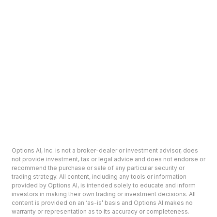
Options AI, Inc. is not a broker-dealer or investment advisor, does
not provide investment, tax or legal advice and does not endorse or
recommend the purchase or sale of any particular security or
trading strategy. All content, including any tools or information
provided by Options AI, is intended solely to educate and inform
investors in making their own trading or investment decisions. All
content is provided on an ‘as-is’ basis and Options AI makes no
warranty or representation as to its accuracy or completeness.