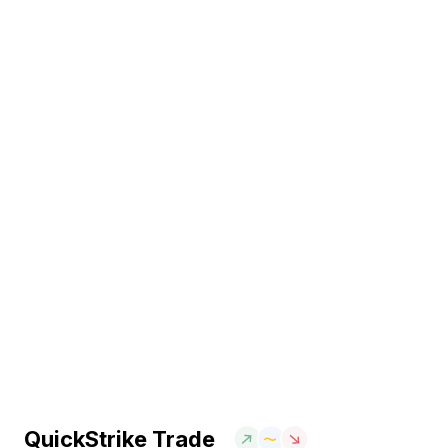
QuickStrike Trade