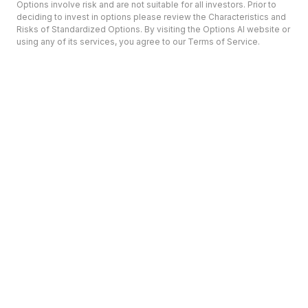
Options involve risk and are not suitable for all investors. Prior to
deciding to invest in options please review the Characteristics and
Risks of Standardized Options. By visiting the Options AI website or
using any of its services, you agree to our Terms of Service.