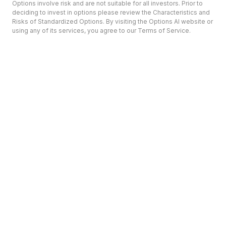
Options involve risk and are not suitable for all investors. Prior to
deciding to invest in options please review the Characteristics and
Risks of Standardized Options. By visiting the Options AI website or
using any of its services, you agree to our Terms of Service.