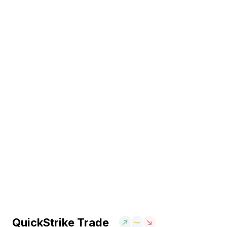
QuickStrike Trade