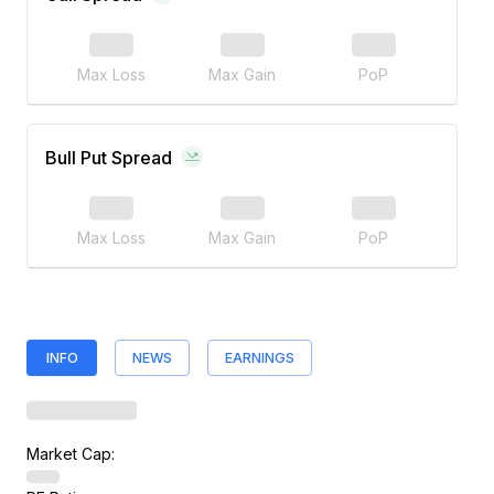
Max Loss
Max Gain
PoP
Bull Put Spread
Max Loss
Max Gain
PoP
INFO
NEWS
EARNINGS
Market Cap: