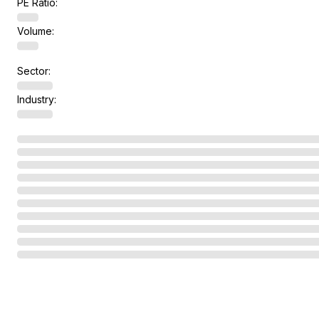
PE Ratio:
Volume:
Sector:
Industry: