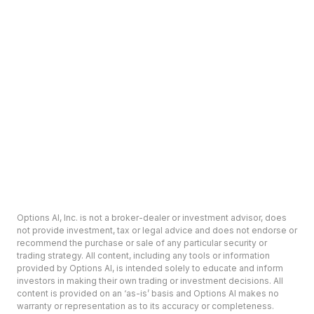
Options AI, Inc. is not a broker-dealer or investment advisor, does
not provide investment, tax or legal advice and does not endorse or
recommend the purchase or sale of any particular security or
trading strategy. All content, including any tools or information
provided by Options AI, is intended solely to educate and inform
investors in making their own trading or investment decisions. All
content is provided on an ‘as-is’ basis and Options AI makes no
warranty or representation as to its accuracy or completeness.