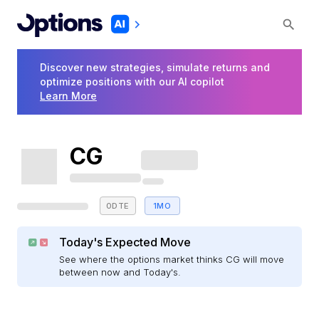
Discover new strategies, simulate returns and
optimize positions with our AI copilot
Learn More
CG
0DTE
1MO
Today's Expected Move
See where the options market thinks CG will move
between now and Today's.