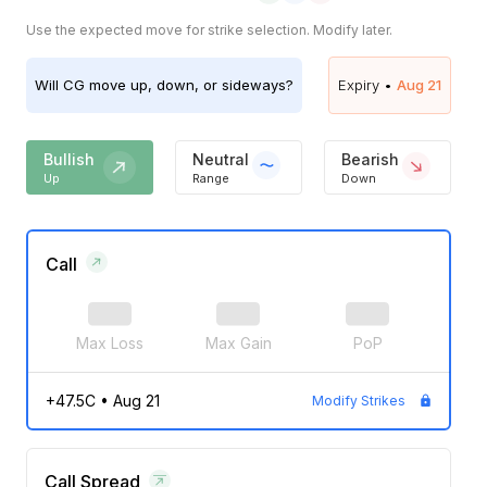
Use the expected move for strike selection. Modify later.
Will
CG
move up, down, or sideways?
Expiry •
Aug 21
Bullish
Neutral
Bearish
Up
Range
Down
Call
Max Loss
Max Gain
PoP
+47.5C
•
Aug 21
Modify Strikes
Call Spread