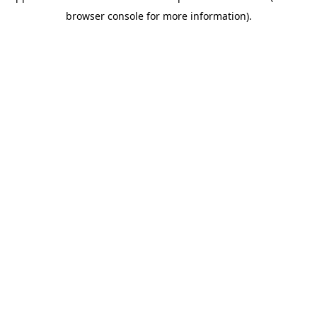
browser console for more information)
.