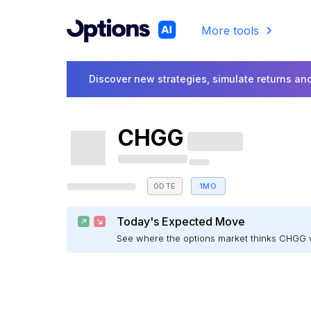
More tools
Discover new strategies, simulate returns and
CHGG
0DTE
1MO
Today's Expected Move
See where the options market thinks CHGG 