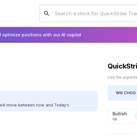
 optimize positions with our AI copilot
QuickStr
Use the expected
Will
CHGG
will move between now and Today's.
Bullish
Up