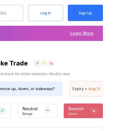
Log In
Sign Up
Learn More
ike Trade
 move for strike selection. Modify later.
move up, down, or sideways?
Expiry •
Aug 21
Neutral
Bearish
Range
Down