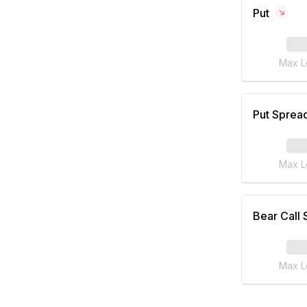
Put
Max L
Put Sprea
Max L
Bear Call
Max L