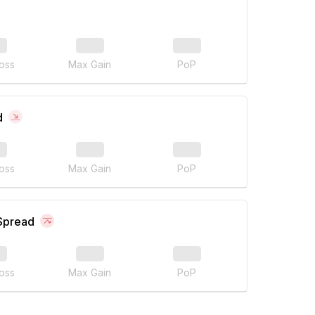
oss
Max Gain
PoP
d
oss
Max Gain
PoP
 Spread
oss
Max Gain
PoP