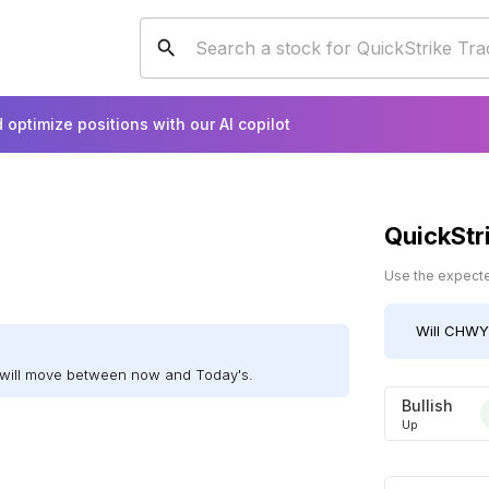
 optimize positions with our AI copilot
QuickStr
Use the expected
Will
CHWY
will move between now and Today's.
Bullish
Up