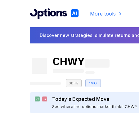
More tools
Discover new strategies, simulate returns and
CHWY
0DTE
1MO
Today's Expected Move
See where the options market thinks CHWY 
E