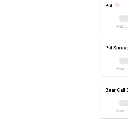
Put
Max L
Put Sprea
Max L
Bear Call
Max L