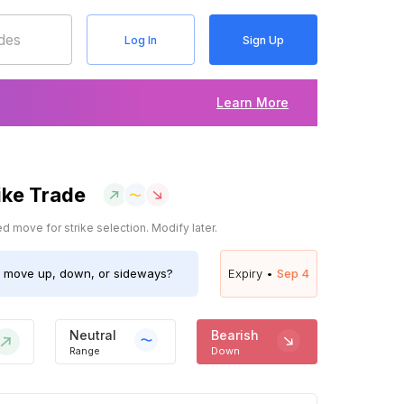
Log In
Sign Up
Learn More
ike Trade
 move for strike selection. Modify later.
move up, down, or sideways?
Expiry •
Sep 4
Neutral
Bearish
Range
Down