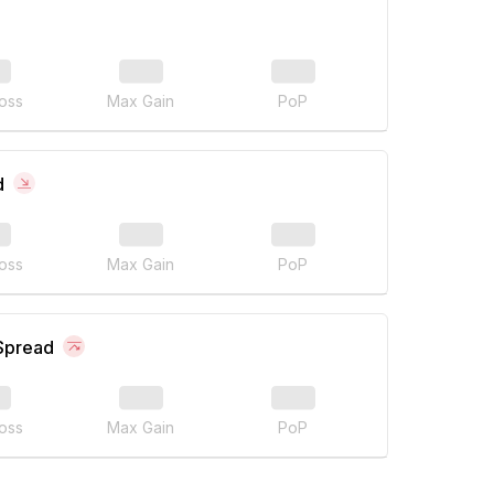
oss
Max Gain
PoP
d
oss
Max Gain
PoP
 Spread
oss
Max Gain
PoP