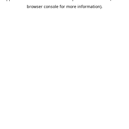
browser console for more information)
.