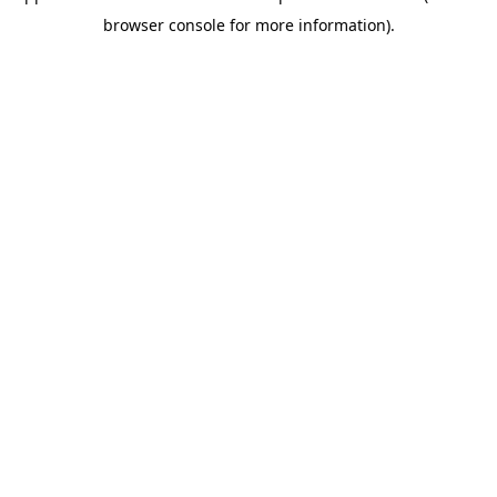
browser console for more information)
.