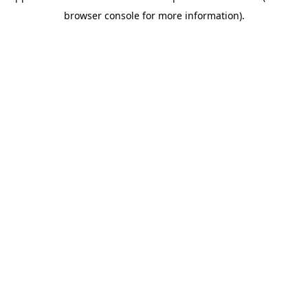
browser console for more information)
.