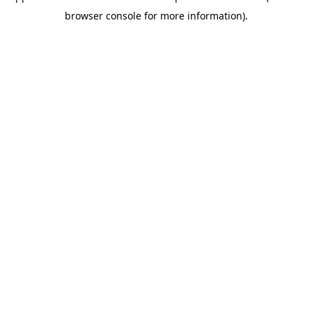
browser console for more information)
.