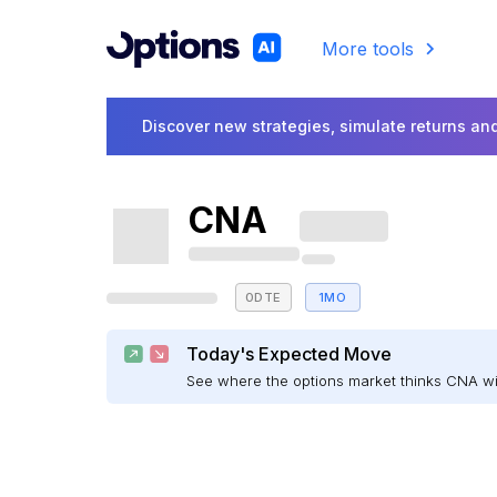
More tools
Discover new strategies, simulate returns and
CNA
0DTE
1MO
Today's Expected Move
See where the options market thinks CNA w