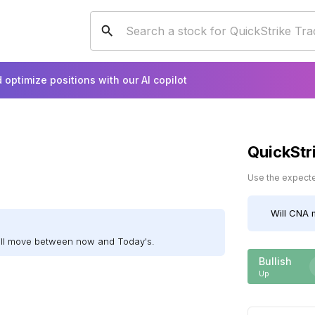
 optimize positions with our AI copilot
QuickStr
Use the expected
Will
CNA
m
ill move between now and Today's.
Bullish
Up