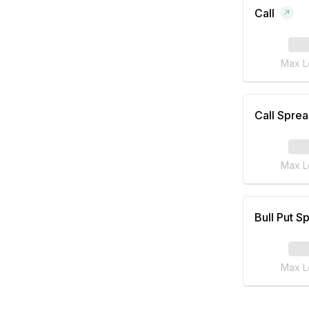
Call
Max L
Call Spre
Max L
Bull Put S
Max L