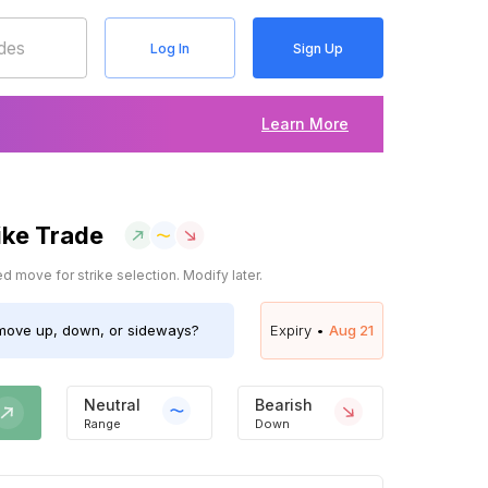
Log In
Sign Up
Learn More
ike Trade
 move for strike selection. Modify later.
ove up, down, or sideways?
Expiry •
Aug 21
Neutral
Bearish
Range
Down