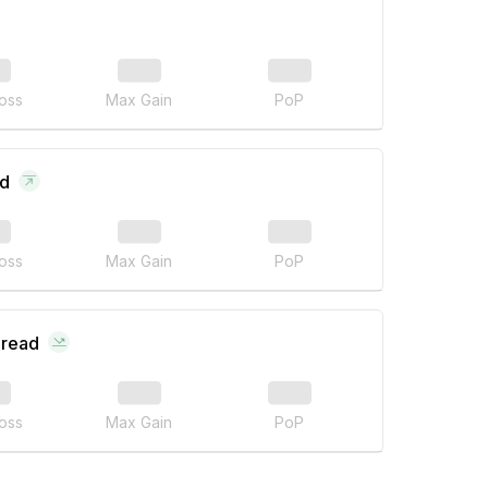
oss
Max Gain
PoP
ad
oss
Max Gain
PoP
pread
oss
Max Gain
PoP