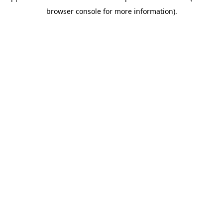
browser console for more information)
.