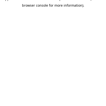
browser console for more information)
.