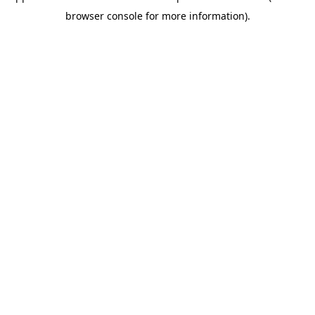
browser console for more information)
.