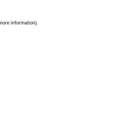
 more information)
.