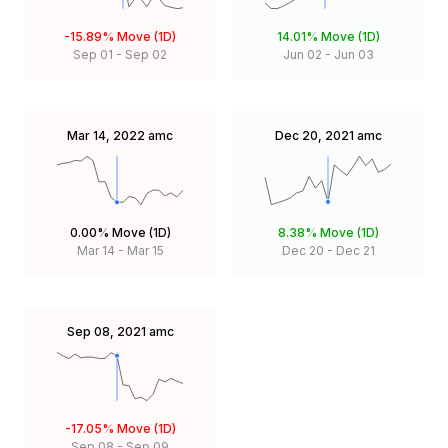
-15.89%
Move (1D)
14.01%
Move (1D)
Sep 01
-
Sep 02
Jun 02
-
Jun 03
Mar 14, 2022
amc
Dec 20, 2021
amc
0.00%
Move (1D)
8.38%
Move (1D)
Mar 14
-
Mar 15
Dec 20
-
Dec 21
Sep 08, 2021
amc
-17.05%
Move (1D)
Sep 08
-
Sep 09