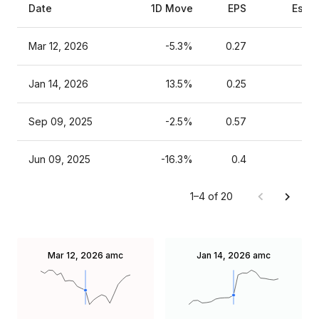
Date
1D Move
EPS
Esti
Mar 12, 2026
-5.3%
0.27
Jan 14, 2026
13.5%
0.25
Sep 09, 2025
-2.5%
0.57
Jun 09, 2025
-16.3%
0.4
1–4 of 20
Mar 12, 2026
amc
Jan 14, 2026
amc