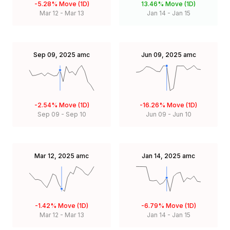
-5.28%
Move (1D)
13.46%
Move (1D)
Mar 12
-
Mar 13
Jan 14
-
Jan 15
Sep 09, 2025
amc
Jun 09, 2025
amc
-2.54%
Move (1D)
-16.26%
Move (1D)
Sep 09
-
Sep 10
Jun 09
-
Jun 10
Mar 12, 2025
amc
Jan 14, 2025
amc
-1.42%
Move (1D)
-6.79%
Move (1D)
Mar 12
-
Mar 13
Jan 14
-
Jan 15