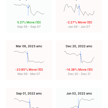
5.21%
Move (1D)
-2.27%
Move (1D)
Sep 06
-
Sep 07
Jun 06
-
Jun 07
Mar 06, 2023
amc
Dec 20, 2022
amc
-23.85%
Move (1D)
-14.38%
Move (1D)
Mar 06
-
Mar 07
Dec 20
-
Dec 21
Sep 01, 2022
amc
Jun 02, 2022
amc