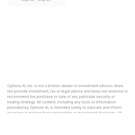
Options AI, Inc. is not a broker-dealer or investment advisor, does
not provide investment, tax or legal advice and does not endorse or
recommend the purchase or sale of any particular security or
trading strategy. All content, including any tools or information
provided by Options AI, is intended solely to educate and inform
investors in making their own trading or investment decisions. All
content is provided on an ‘as-is’ basis and Options AI makes no
warranty or representation as to its accuracy or completeness.
Options involve risk and are not suitable for all investors. Prior to
deciding to invest in options please review the Characteristics and