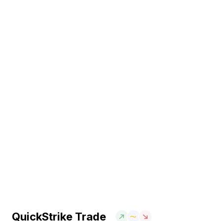
QuickStrike Trade