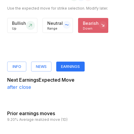
Use the expected move for strike selection. Modify later.
Bullish
Neutral
Bearish
Up
Range
Down
INFO
NEWS
EARNINGS
Next Earnings
Expected Move
after close
Prior earnings moves
9.20%
Average realized move (1D)