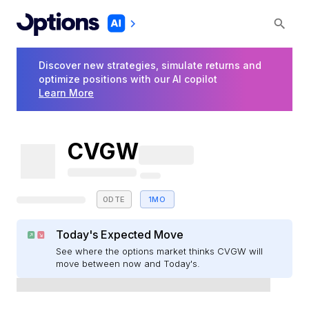
Discover new strategies, simulate returns and
optimize positions with our AI copilot
Learn More
CVGW
0DTE
1MO
Today's Expected Move
See where the options market thinks CVGW will
move between now and Today's.