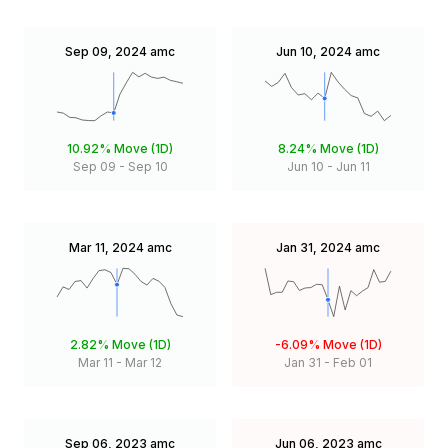
Sep 09, 2024
amc
Jun 10, 2024
amc
10.92%
Move (1D)
8.24%
Move (1D)
Sep 09
-
Sep 10
Jun 10
-
Jun 11
Mar 11, 2024
amc
Jan 31, 2024
amc
2.82%
Move (1D)
-6.09%
Move (1D)
Mar 11
-
Mar 12
Jan 31
-
Feb 01
Sep 06, 2023
amc
Jun 06, 2023
amc