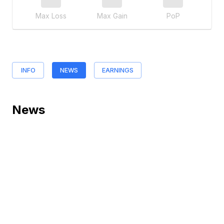
Max Loss
Max Gain
PoP
INFO
NEWS
EARNINGS
News