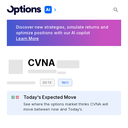
Discover new strategies, simulate returns and
optimize positions with our AI copilot
Learn More
CVNA
0DTE
1MO
Today's Expected Move
See where the options market thinks CVNA will
move between now and Today's.