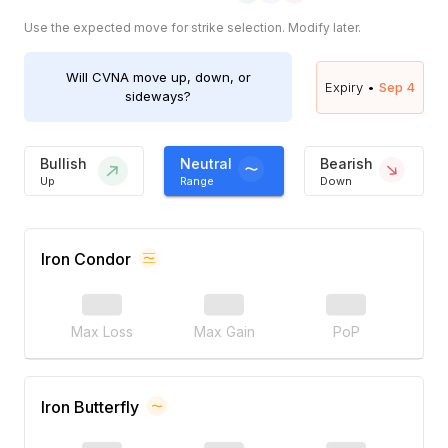
Use the expected move for strike selection. Modify later.
Will
CVNA
move up, down, or
Expiry •
Sep 4
sideways?
Bullish
Neutral
Bearish
Up
Range
Down
Iron Condor
Max Loss
Max Gain
PoP
Iron Butterfly