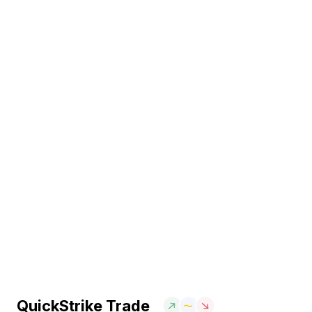
QuickStrike Trade