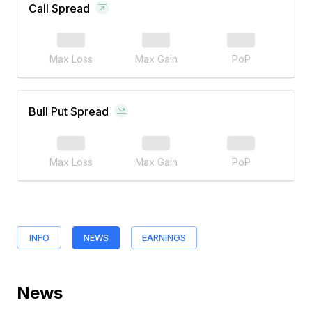
Call Spread
Max Loss
Max Gain
PoP
Bull Put Spread
Max Loss
Max Gain
PoP
INFO
NEWS
EARNINGS
News