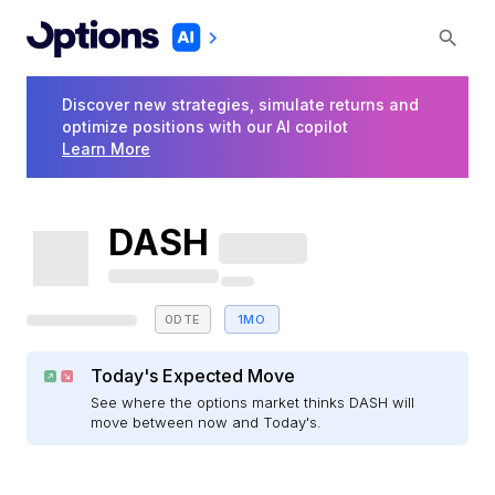
Discover new strategies, simulate returns and
optimize positions with our AI copilot
Learn More
DASH
0DTE
1MO
Today's Expected Move
See where the options market thinks DASH will
move between now and Today's.