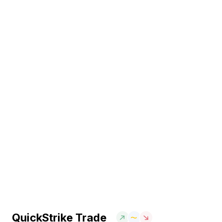
QuickStrike Trade