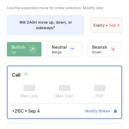
Use the expected move for strike selection. Modify later.
Will
DASH
move up, down, or
Expiry •
Sep 4
sideways?
Bullish
Neutral
Bearish
Up
Range
Down
Call
Max Loss
Max Gain
PoP
+215C
•
Sep 4
Modify Strikes