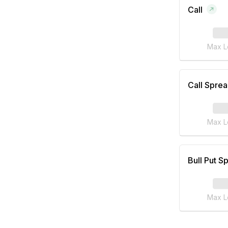
Call
Max L
Call Spre
Max L
Bull Put S
Max L