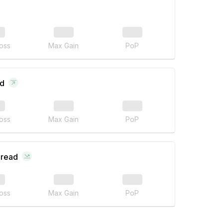
oss
Max Gain
PoP
ad
oss
Max Gain
PoP
pread
oss
Max Gain
PoP