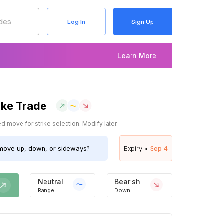
Log In
Sign Up
Learn More
ike Trade
 move for strike selection. Modify later.
ove up, down, or sideways?
Expiry •
Sep 4
Neutral
Bearish
Range
Down