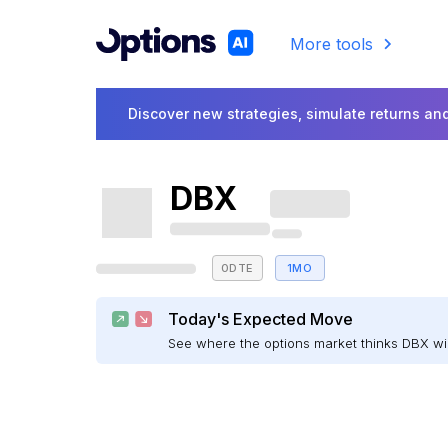
More tools
Discover new strategies, simulate returns and
DBX
0DTE
1MO
Today's Expected Move
See where the options market thinks DBX w