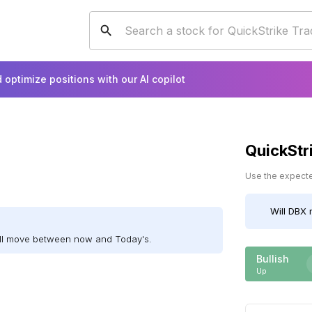
 optimize positions with our AI copilot
QuickStr
Use the expected
Will
DBX
m
ill move between now and Today's.
Bullish
Up