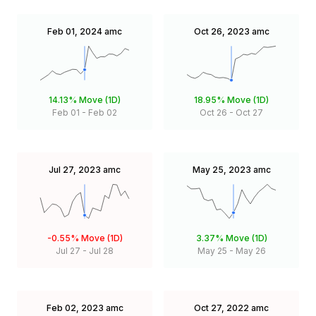
Feb 01, 2024
amc
Oct 26, 2023
amc
14.13%
Move (1D)
18.95%
Move (1D)
Feb 01
-
Feb 02
Oct 26
-
Oct 27
Jul 27, 2023
amc
May 25, 2023
amc
-0.55%
Move (1D)
3.37%
Move (1D)
Jul 27
-
Jul 28
May 25
-
May 26
Feb 02, 2023
amc
Oct 27, 2022
amc