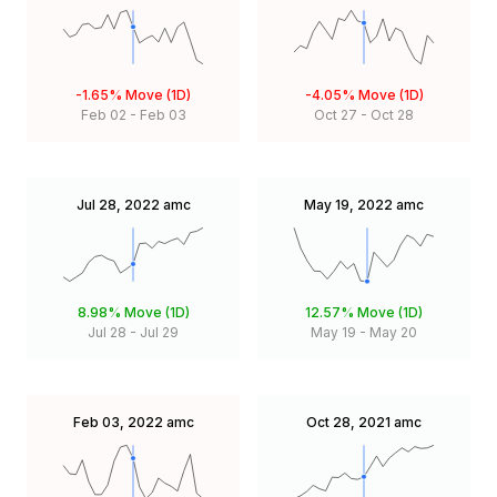
-1.65%
Move (1D)
-4.05%
Move (1D)
Feb 02
-
Feb 03
Oct 27
-
Oct 28
Jul 28, 2022
amc
May 19, 2022
amc
8.98%
Move (1D)
12.57%
Move (1D)
Jul 28
-
Jul 29
May 19
-
May 20
Feb 03, 2022
amc
Oct 28, 2021
amc