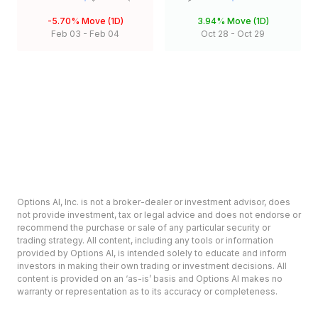
-5.70%
Move (1D)
3.94%
Move (1D)
Feb 03
-
Feb 04
Oct 28
-
Oct 29
Options AI, Inc. is not a broker-dealer or investment advisor, does
not provide investment, tax or legal advice and does not endorse or
recommend the purchase or sale of any particular security or
trading strategy. All content, including any tools or information
provided by Options AI, is intended solely to educate and inform
investors in making their own trading or investment decisions. All
content is provided on an ‘as-is’ basis and Options AI makes no
warranty or representation as to its accuracy or completeness.
Options involve risk and are not suitable for all investors. Prior to
deciding to invest in options please review the Characteristics and