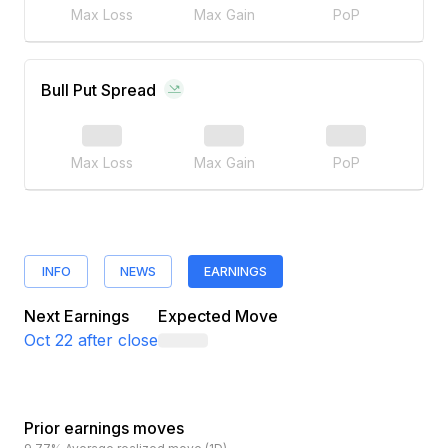
Max Loss
Max Gain
PoP
Bull Put Spread
Max Loss
Max Gain
PoP
INFO
NEWS
EARNINGS
Next Earnings
Expected Move
Oct 22
after close
Prior earnings moves