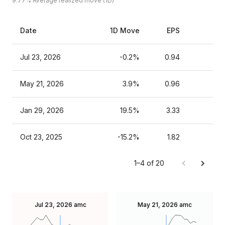
9.77%
Average realized move (1D)
Date
1D Move
EPS
Es
Jul 23, 2026
-0.2%
0.94
May 21, 2026
3.9%
0.96
Jan 29, 2026
19.5%
3.33
Oct 23, 2025
-15.2%
1.82
1–4 of 20
Jul 23, 2026
amc
May 21, 2026
amc