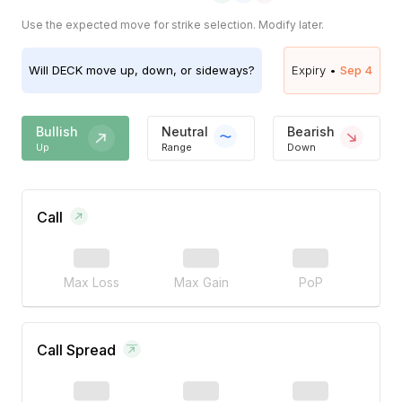
Use the expected move for strike selection. Modify later.
Will
DECK
move up, down, or sideways?
Expiry •
Sep 4
Bullish
Neutral
Bearish
Up
Range
Down
Call
Max Loss
Max Gain
PoP
Call Spread