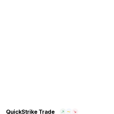
QuickStrike Trade