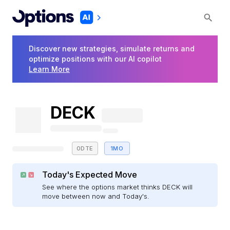
Discover new strategies, simulate returns and
optimize positions with our AI copilot
Learn More
DECK
0DTE
1MO
Today's Expected Move
See where the options market thinks DECK will
move between now and Today's.