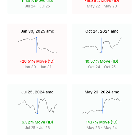
11.35%
Move (1D)
-19.86%
Move (1D)
Jul 24
-
Jul 25
May 22
-
May 23
Jan 30, 2025
amc
Oct 24, 2024
amc
-20.51%
Move (1D)
10.57%
Move (1D)
Jan 30
-
Jan 31
Oct 24
-
Oct 25
Jul 25, 2024
amc
May 23, 2024
amc
6.32%
Move (1D)
14.17%
Move (1D)
Jul 25
-
Jul 26
May 23
-
May 24