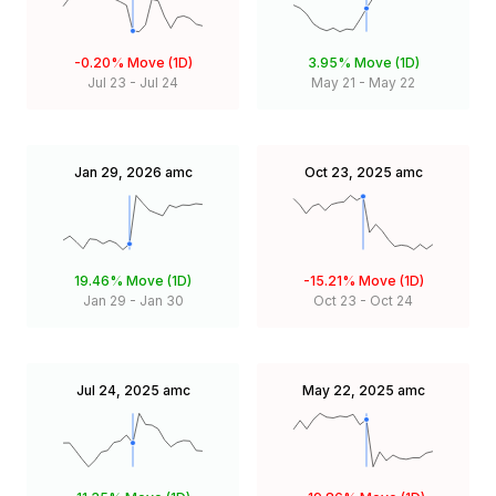
-0.20%
Move (1D)
3.95%
Move (1D)
Jul 23
-
Jul 24
May 21
-
May 22
Jan 29, 2026
amc
Oct 23, 2025
amc
19.46%
Move (1D)
-15.21%
Move (1D)
Jan 29
-
Jan 30
Oct 23
-
Oct 24
Jul 24, 2025
amc
May 22, 2025
amc