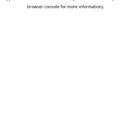
browser console for more information)
.